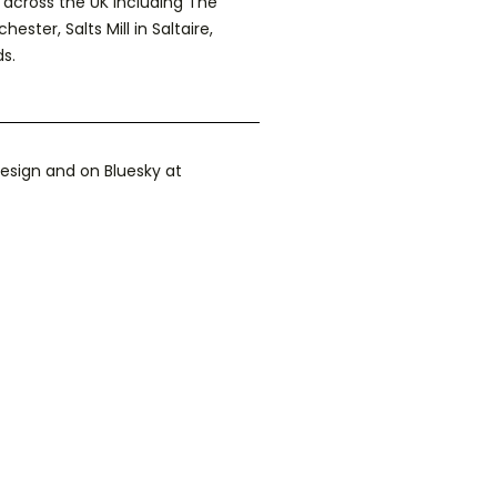
across the UK including The
ter, Salts Mill in Saltaire,
s.
esign and on Bluesky at