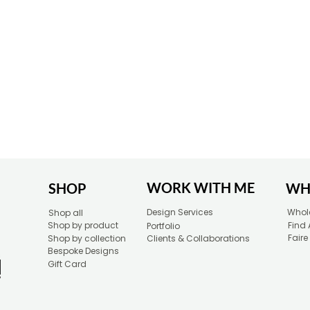
WORK WITH ME
SHOP
WH
Design Services
Whole
Shop all
Shop by product
Find 
Portfolio
Faire
Shop by collection
Clients & Collaborations
Bespoke Designs
Gift Card