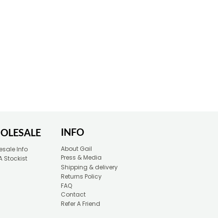
INFO
OLESALE
About Gail
sale Info
Press & Media
A Stockist
Shipping & delivery
Returns Policy
FAQ
Contact
Refer A Friend