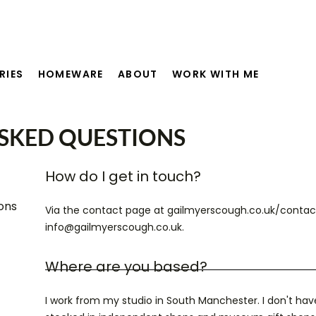
RIES
HOMEWARE
ABOUT
WORK WITH ME
SKED QUESTIONS
How do I get in touch?
ons
Via the contact page at gailmyerscough.co.uk/contact
info@gailmyerscough.co.uk.
Where are you based?
I work from my studio in South Manchester. I don't hav