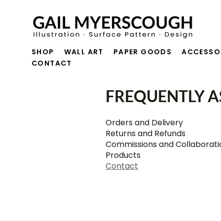
SHOP
WALL ART
PAPER GOODS
ACCESSO
CONTACT
FREQUENTLY A
Orders and Delivery
Returns and Refunds
Commissions and Collaborati
Products
Contact