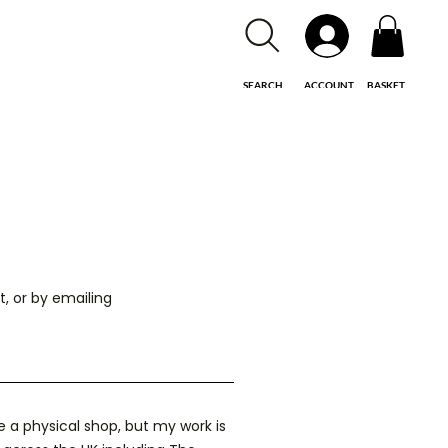
SEARCH
ACCOUNT
BASKET
, or by emailing
e a physical shop, but my work is