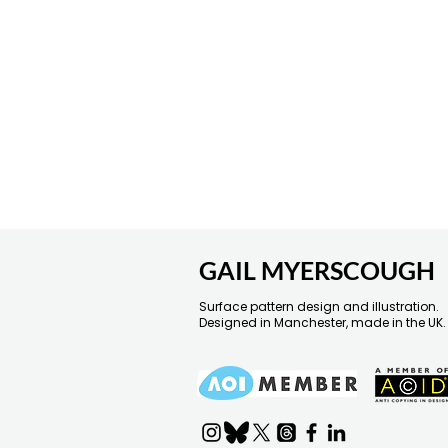
GAIL MYERSCOUGH
Surface pattern design and illustration.
Designed in Manchester, made in the UK.