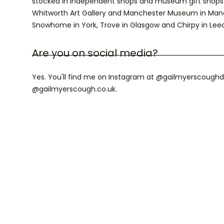
stocked in independent shops and museum gift shops 
Whitworth Art Gallery and Manchester Museum in Manches
Snowhome in York, Trove in Glasgow and Chirpy in Leed
Are you on social media?
Yes. You'll find me on Instagram at @gailmyerscoughd
@gailmyerscough.co.uk.