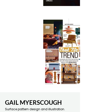
GAIL MYERSCOUGH
Surface pattern design and illustration.