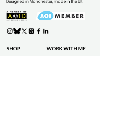
Designed in Manchester, made in the UK.
SHOP
WORK WITH ME
Shop all
Design Services
Shop by product
Portfolio
Shop by collection
Clients & Collaborations
Bespoke Designs
Gift Card
INFO
WHOLESALE
About Gail
Wholesale Info
Find A Stockist
Press & Media
Faire
Shipping & delivery
Returns Policy
FAQ
Contact
Refer A Friend