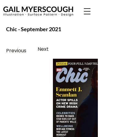
Chic - September 2021
Next
Previous