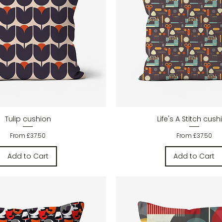
Quick View
Quick View
Tulip cushion
Life's A Stitch cush
Sale Price
Sale Price
From
£37.50
From
£37.50
Add to Cart
Add to Cart