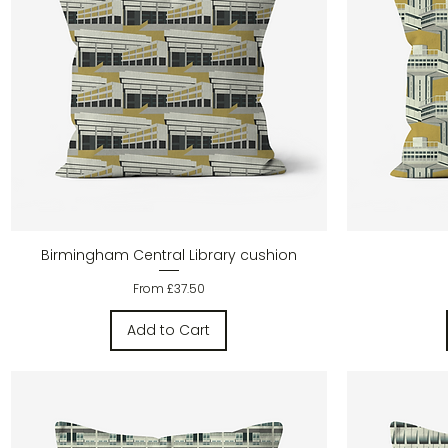
Quick View
Birmingham Central Library cushion
Sale Price
From
£37.50
Add to Cart