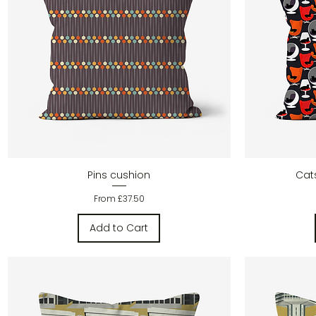
Quick View
Pins cushion
Cat
Sale Price
From
£37.50
Add to Cart