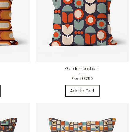
Quick View
Garden cushion
Sale Price
From
£37.50
Add to Cart