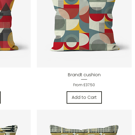
Quick View
Brandt cushion
Sale Price
From
£37.50
Add to Cart