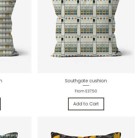
Quick View
n
Southgate cushion
Sale Price
From
£37.50
Add to Cart