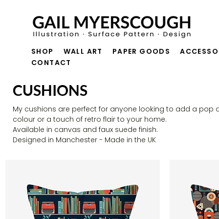
SHOP
WALL ART
PAPER GOODS
ACCESSO
CONTACT
CUSHIONS
My cushions are perfect for anyone looking to add a pop o
colour or a touch of retro flair to your home.
Available in canvas and faux suede finish.
Designed in Manchester - Made in the UK