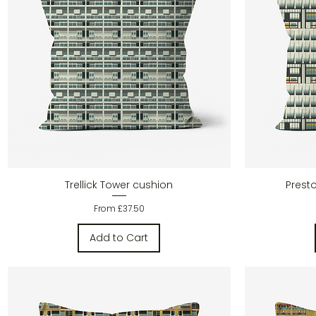
Quick View
Trellick Tower cushion
Prest
Sale Price
From
£37.50
Add to Cart