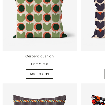
Quick View
Gerbera cushion
Sale Price
From
£37.50
Add to Cart