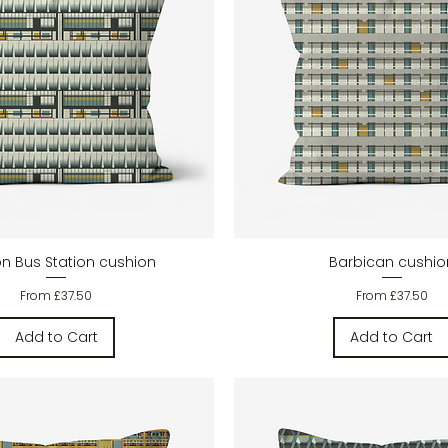
Quick View
Quick View
on Bus Station cushion
Barbican cushio
Sale Price
Sale Price
From
£37.50
From
£37.50
Add to Cart
Add to Cart