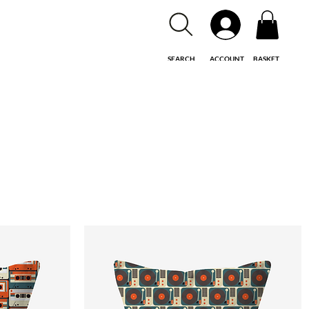
SEARCH
ACCOUNT
BASKET