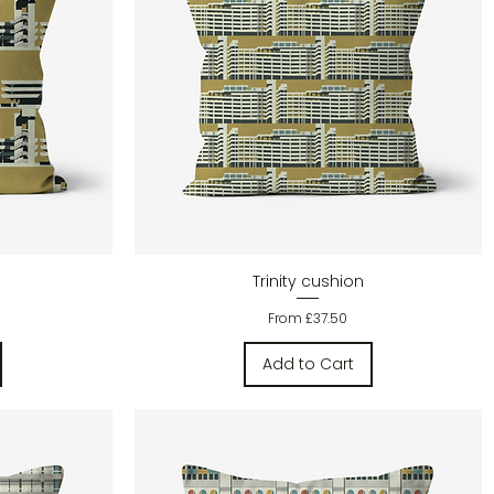
Quick View
Trinity cushion
Sale Price
From
£37.50
Add to Cart