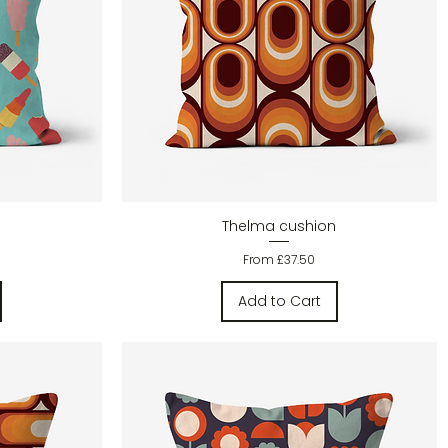
Quick View
Thelma cushion
Sale Price
From
£37.50
Add to Cart