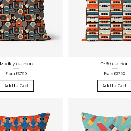
Quick View
Quick View
Medley cushion
C-60 cushion
Sale Price
Sale Price
From
£37.50
From
£37.50
Add to Cart
Add to Cart