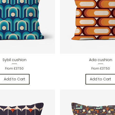
Quick View
Quick View
Sybil cushion
Ada cushion
Sale Price
Sale Price
From
£37.50
From
£37.50
Add to Cart
Add to Cart