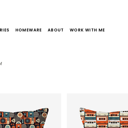
RIES
HOMEWARE
ABOUT
WORK WITH ME
f