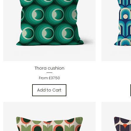
Quick View
Thora cushion
Sale Price
From
£37.50
Add to Cart