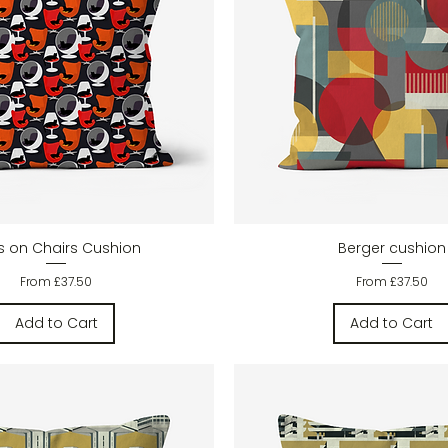
Quick View
Quick View
s on Chairs Cushion
Berger cushion
Sale Price
Sale Price
From
£37.50
From
£37.50
Add to Cart
Add to Cart