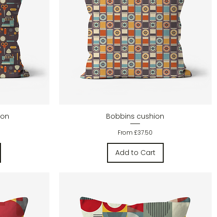
Quick View
ion
Bobbins cushion
Sale Price
From
£37.50
Add to Cart