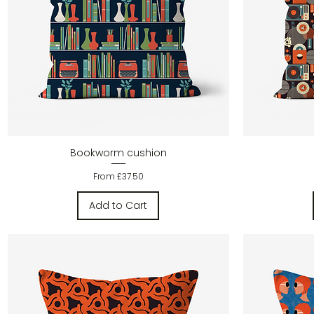
Quick View
Bookworm cushion
Sale Price
From
£37.50
Add to Cart