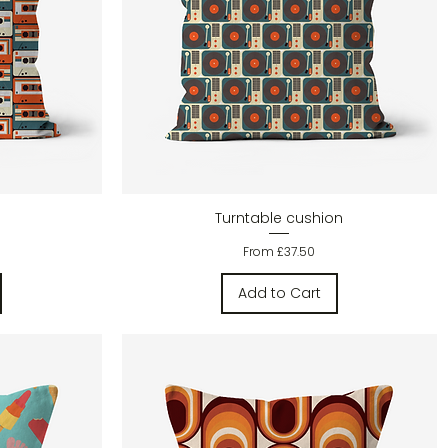
Quick View
Turntable cushion
Sale Price
From
£37.50
Add to Cart