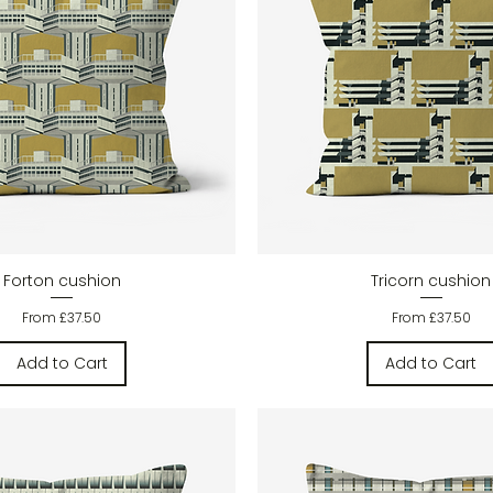
Quick View
Quick View
Forton cushion
Tricorn cushion
Sale Price
Sale Price
From
£37.50
From
£37.50
Add to Cart
Add to Cart