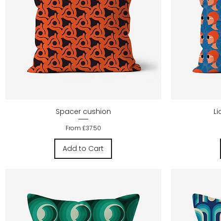
Quick View
Spacer cushion
L
Sale Price
From
£37.50
Add to Cart