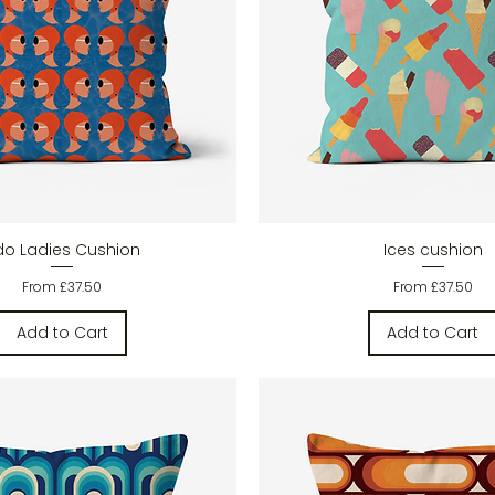
Quick View
Quick View
ido Ladies Cushion
Ices cushion
Sale Price
Sale Price
From
£37.50
From
£37.50
Add to Cart
Add to Cart