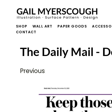
SHOP
WALL ART
PAPER GOODS
ACCESSO
CONTACT
The Daily Mail -
Previous