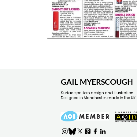
GAIL MYERSCOUGH
Surface pattern design and illustration.
Designed in Manchester, made in the UK.