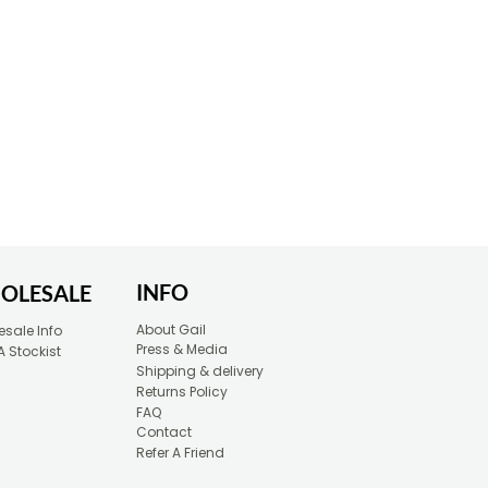
INFO
OLESALE
About Gail
sale Info
Press & Media
A Stockist
Shipping & delivery
Returns Policy
FAQ
Contact
Refer A Friend