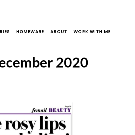
RIES
HOMEWARE
ABOUT
WORK WITH ME
 December 2020