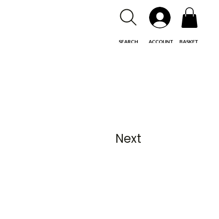
SEARCH
ACCOUNT
BASKET
Next