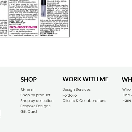
WORK WITH ME
SHOP
WH
Design Services
Whole
Shop all
Shop by product
Find 
Portfolio
Faire
Shop by collection
Clients & Collaborations
Bespoke Designs
Gift Card