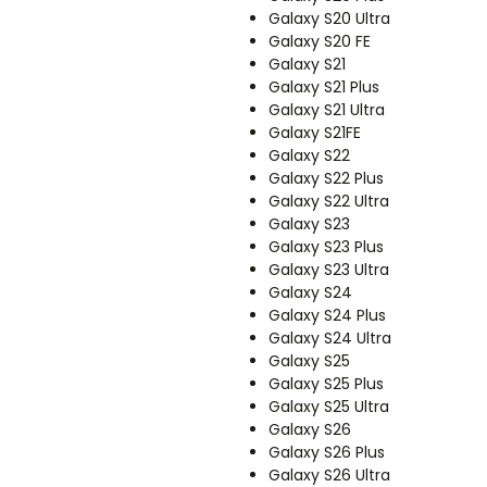
Galaxy S20 Ultra
Galaxy S20 FE
Galaxy S21
Galaxy S21 Plus
Galaxy S21 Ultra
Galaxy S21FE
Galaxy S22
Galaxy S22 Plus
Galaxy S22 Ultra
Galaxy S23
Galaxy S23 Plus
Galaxy S23 Ultra
Galaxy S24
Galaxy S24 Plus
Galaxy S24 Ultra
Galaxy S25
Galaxy S25 Plus
Galaxy S25 Ultra
Galaxy S26
Galaxy S26 Plus
Galaxy S26 Ultra