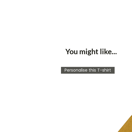
You might like...
Personalise this T-shirt