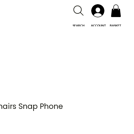
SEARCH
ACCOUNT
BASKET
hairs Snap Phone