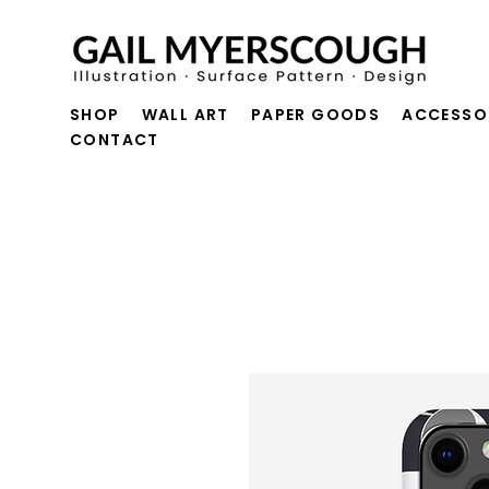
SHOP
WALL ART
PAPER GOODS
ACCESSO
CONTACT