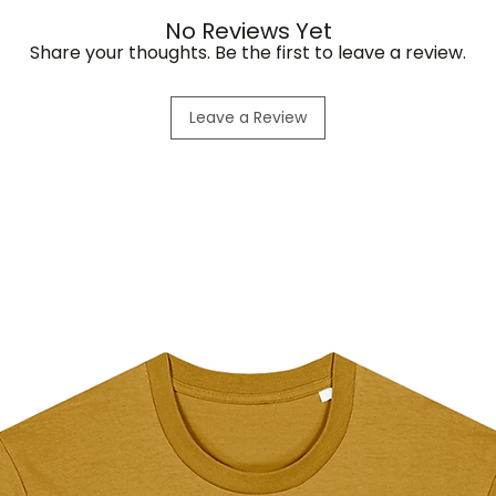
No Reviews Yet
Share your thoughts. Be the first to leave a review.
Leave a Review