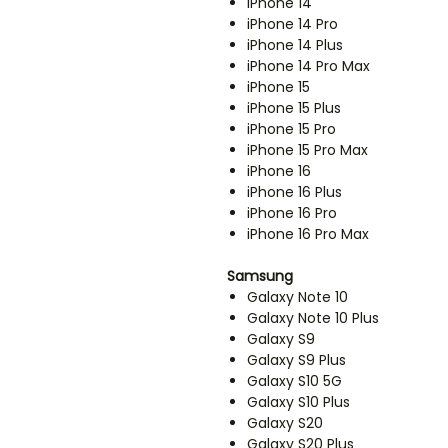
iPhone 14
iPhone 14 Pro
iPhone 14 Plus
iPhone 14 Pro Max
iPhone 15
iPhone 15 Plus
iPhone 15 Pro
iPhone 15 Pro Max
iPhone 16
iPhone 16 Plus
iPhone 16 Pro
iPhone 16 Pro Max
Samsung
Galaxy Note 10
Galaxy Note 10 Plus
Galaxy S9
Galaxy S9 Plus
Galaxy S10 5G
Galaxy S10 Plus
Galaxy S20
Galaxy S20 Plus