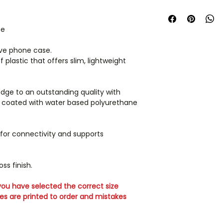
we cannot guarant
UK orders are dispa
the on screen colou
days.
products and the c
se
should not be relie
Phone cases are m
screen may vary d
your phone model c
ive phone case.
settings and resolu
unable to accept r
plastic that offers slim, lightweight
If you order along
arrive in separate p
edge to an outstanding quality with
en coated with water based polyurethane
International orders
ordering for shippi
 for connectivity and supports
ss finish.
ou have selected the correct size
ses are printed to order and mistakes