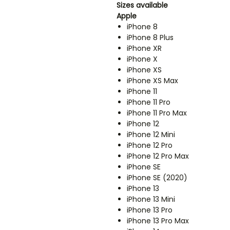
Sizes available
Apple
iPhone 8
iPhone 8 Plus
iPhone XR
iPhone X
iPhone XS
iPhone XS Max
iPhone 11
iPhone 11 Pro
iPhone 11 Pro Max
iPhone 12
iPhone 12 Mini
iPhone 12 Pro
iPhone 12 Pro Max
iPhone SE
iPhone SE (2020)
iPhone 13
iPhone 13 Mini
iPhone 13 Pro
iPhone 13 Pro Max