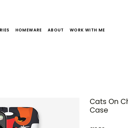
RIES
HOMEWARE
ABOUT
WORK WITH ME
Cats On C
Case