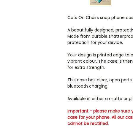
Cats On Chairs snap phone ca
A beautifully designed, protect
Made from durable shatterproof 
protection for your device.
Your design is printed edge to 
vibrant colour. The case is th
for extra strength.
This case has clear, open ports
bluetooth charging.
Available in either a matte or glo
Important - please make sure y
case for your phone. All our ca
cannot be rectified.