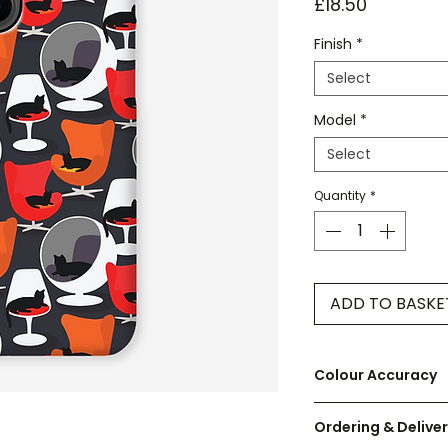
Price
£18.50
Finish
*
Select
Model
*
Select
Quantity
*
ADD TO BASKE
Colour Accuracy
We have made ever
Ordering & Delive
on screen as accur