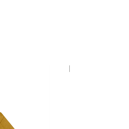
Personalise this T-shirt