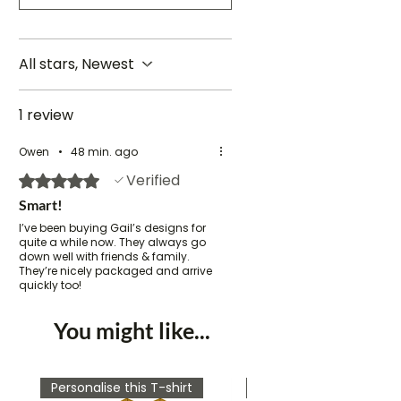
All stars, Newest
1 review
Owen
•
48 min. ago
Verified
Rated 5 out of 5 stars.
Smart!
I’ve been buying Gail’s designs for
quite a while now. They always go
down well with friends & family.
They’re nicely packaged and arrive
quickly too!
You might like...
Personalise this T-shirt
Personalise this T-shirt