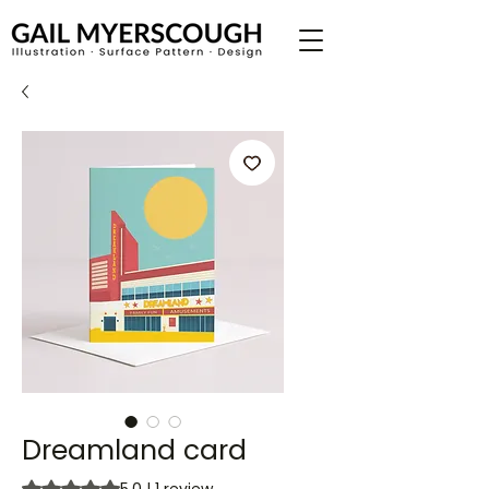
Dreamland card
Rating is 5.0 out of five stars based on 1 review