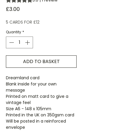
5.0 | 1 review
Price
£3.00
5 CARDS FOR £12
Quantity
*
ADD TO BASKET
Dreamland card
Blank inside for your own
message
Printed on matt card to give a
vintage feel
Size A6 - 148 x 105mm
Printed in the UK on 350gsm card
Will be posted in a reinforced
envelope