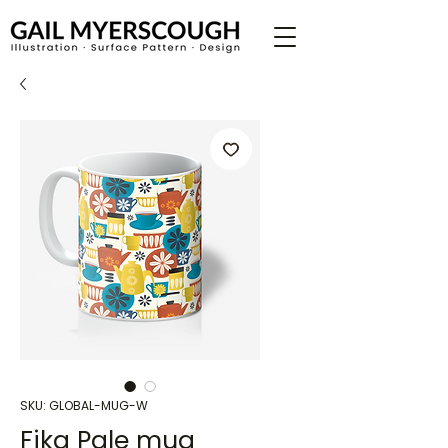
SKU: GLOBAL-MUG-W
Fika Pale mug