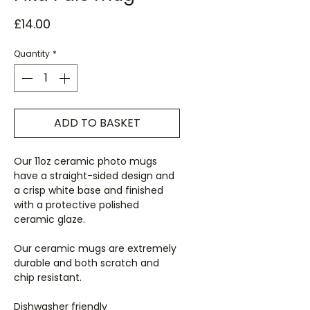
Price
£14.00
Quantity
*
ADD TO BASKET
Our 11oz ceramic photo mugs
have a straight-sided design and
a crisp white base and finished
with a protective polished
ceramic glaze.
Our ceramic mugs are extremely
durable and both scratch and
chip resistant.
Dishwasher friendly