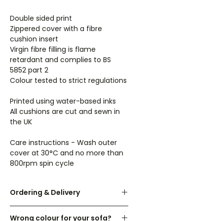
Double sided print
Zippered cover with a fibre
cushion insert
Virgin fibre filling is flame
retardant and complies to BS
5852 part 2
Colour tested to strict regulations
Printed using water-based inks
All cushions are cut and sewn in
the UK
Care instructions - Wash outer
cover at 30°C and no more than
800rpm spin cycle
Ordering & Delivery
UK orders are dispatched within 3-
Wrong colour for your sofa?