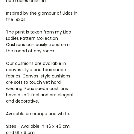
Lido Ladies cushion
Inspired by the glamour of Lidos in
the 1930s
The print is taken from my Lido
Ladies Pattern Collection
Cushions can easily transform
the mood of any room.
Our cushions are available in
canvas style and faux suede
fabrics. Canvas-style cushions
are soft to touch yet hard
wearing. Faux suede cushions
have a soft feel and are elegant
and decorative.
Available on orange and white.
Sizes - Available in 46 x 46 cm
and 61 x 61cm