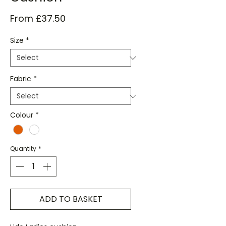
Sale
From
£37.50
Price
Size
*
Fabric
*
Colour
*
Quantity
*
ADD TO BASKET