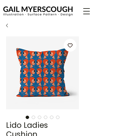
Lido Ladies
Cushion