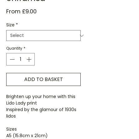
Sale
From
£9.00
Price
Size
*
Quantity
*
ADD TO BASKET
Brighten up your home with this
Lido Lady print
Inspired by the glamour of 1930s
lidos
Sizes
A5 (15.8cm x 21cm)