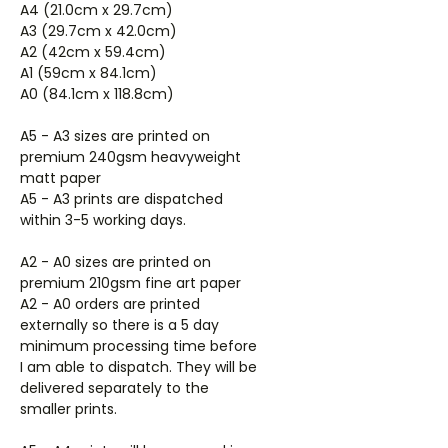
A4 (21.0cm x 29.7cm)
A3 (29.7cm x 42.0cm)
A2 (42cm x 59.4cm)
A1 (59cm x 84.1cm)
A0 (84.1cm x 118.8cm)
A5 - A3 sizes are printed on
premium 240gsm heavyweight
matt paper
A5 - A3 prints are dispatched
within 3-5 working days.
A2 - A0 sizes are printed on
premium 210gsm fine art paper
A2 - A0 orders are printed
externally so there is a 5 day
minimum processing time before
I am able to dispatch. They will be
delivered separately to the
smaller prints.