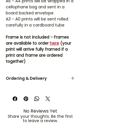
A5 - A4 prints will be wrapped in a
cellophane bag and sent in a
board backed envelope
A3 - A0 prints will be sent rolled
carefully in a cardboard tube
Frame is not included - Frames
are available to order
here
(your
print will arrive fully framed if a
print and frame are ordered
together)
Ordering & Delivery
UK orders are dispatched within 3-
5 working days.
A5 & A4 prints are sent flat in a
No Reviews Yet
board-backed envelope. A3 - A0
Share your thoughts. Be the first
prints are rolled in a protective
to leave a review.
cardboard tube.