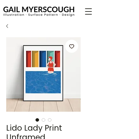
Lido Lady Print
Unframed