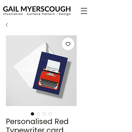
Personalised Red
Typewriter card