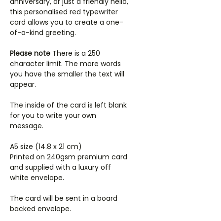
anniversary, or just a friendly hello,
this personalised red typewriter
card allows you to create a one-
of-a-kind greeting.
Please note
There is a 250
character limit. The more words
you have the smaller the text will
appear.
The inside of the card is left blank
for you to write your own
message.
A5 size (14.8 x 21 cm)
Printed on 240gsm premium card
and supplied with a luxury off
white envelope.
The card will be sent in a board
backed envelope.