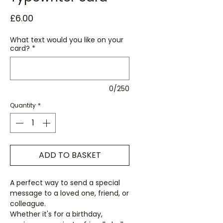
Price
£6.00
What text would you like on your
card?
*
0/250
Quantity
*
ADD TO BASKET
A perfect way to send a special
message to a loved one, friend, or
colleague.
Whether it's for a birthday,