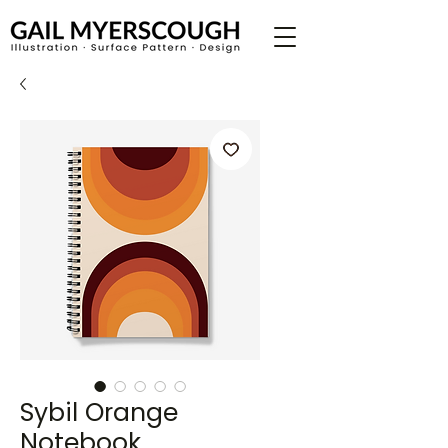
Sybil Orange
Notebook