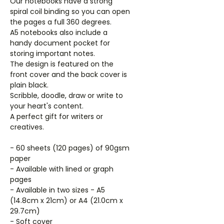
Our notebooks have a strong
spiral coil binding so you can open
the pages a full 360 degrees.
A5 notebooks also include a
handy document pocket for
storing important notes.
The design is featured on the
front cover and the back cover is
plain black.
Scribble, doodle, draw or write to
your heart's content.
A perfect gift for writers or
creatives.
- 60 sheets (120 pages) of 90gsm
paper
- Available with lined or graph
pages
- Available in two sizes - A5
(14.8cm x 21cm) or A4 (21.0cm x
29.7cm)
- Soft cover