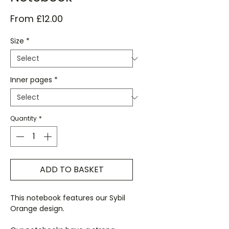
Sale
From
£12.00
Price
Size
*
Inner pages
*
Quantity
*
ADD TO BASKET
This notebook features our Sybil
Orange design.