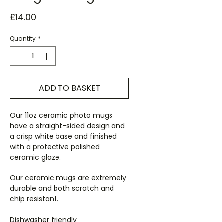
Price
£14.00
Quantity
*
ADD TO BASKET
Our 11oz ceramic photo mugs
have a straight-sided design and
a crisp white base and finished
with a protective polished
ceramic glaze.
Our ceramic mugs are extremely
durable and both scratch and
chip resistant.
Dishwasher friendly