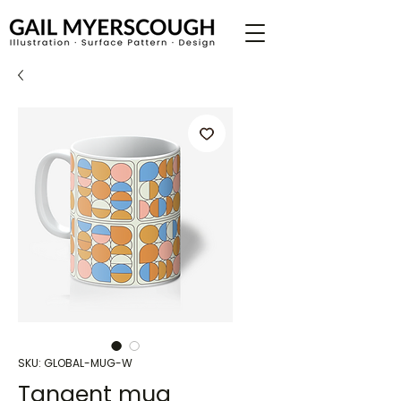
SKU: GLOBAL-MUG-W
Tangent mug