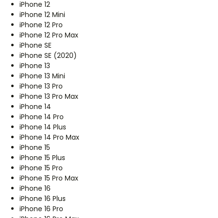
iPhone 12
iPhone 12 Mini
iPhone 12 Pro
iPhone 12 Pro Max
iPhone SE
iPhone SE (2020)
iPhone 13
iPhone 13 Mini
iPhone 13 Pro
iPhone 13 Pro Max
iPhone 14
iPhone 14 Pro
iPhone 14 Plus
iPhone 14 Pro Max
iPhone 15
iPhone 15 Plus
iPhone 15 Pro
iPhone 15 Pro Max
iPhone 16
iPhone 16 Plus
iPhone 16 Pro