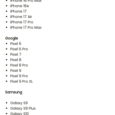
iPhone 16 Pro Max
iPhone 16e
iPhone 17
iPhone 17 Air
iPhone 17 Pro
iPhone 17 Pro Max
Google
Pixel 6
Pixel 6 Pro
Pixel 7
Pixel 8
Pixel 8 Pro
Pixel 9
Pixel 9 Pro
Pixel 9 Pro XL
Samsung
Galaxy S9
Galaxy S9 Plus
Galaxy S10