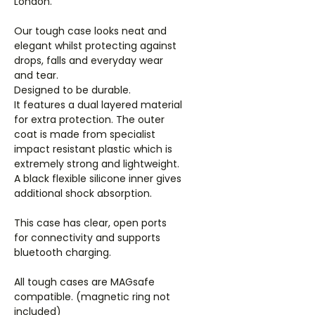
London.
Our tough case looks neat and
elegant whilst protecting against
drops, falls and everyday wear
and tear.
Designed to be durable.
It features a dual layered material
for extra protection. The outer
coat is made from specialist
impact resistant plastic which is
extremely strong and lightweight.
A black flexible silicone inner gives
additional shock absorption.
This case has clear, open ports
for connectivity and supports
bluetooth charging.
All tough cases are MAGsafe
compatible. (magnetic ring not
included)