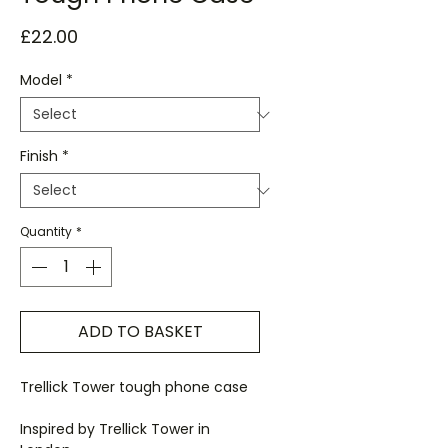
Price
£22.00
Model
*
Finish
*
Quantity
*
ADD TO BASKET
Trellick Tower tough phone case
Inspired by Trellick Tower in