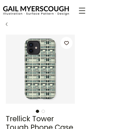
Trellick Tower
Tough Phone Case