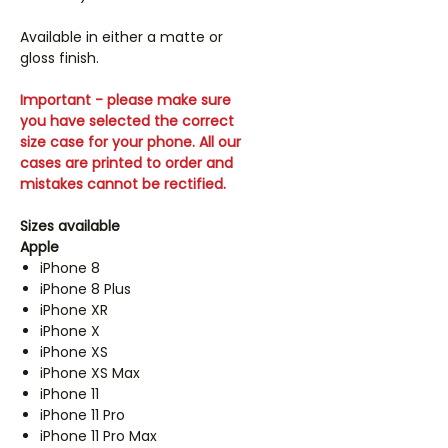
Available in either a matte or
gloss finish.
Important - please make sure
you have selected the correct
size case for your phone. All our
cases are printed to order and
mistakes cannot be rectified.
Sizes available
Apple
iPhone 8
iPhone 8 Plus
iPhone XR
iPhone X
iPhone XS
iPhone XS Max
iPhone 11
iPhone 11 Pro
iPhone 11 Pro Max