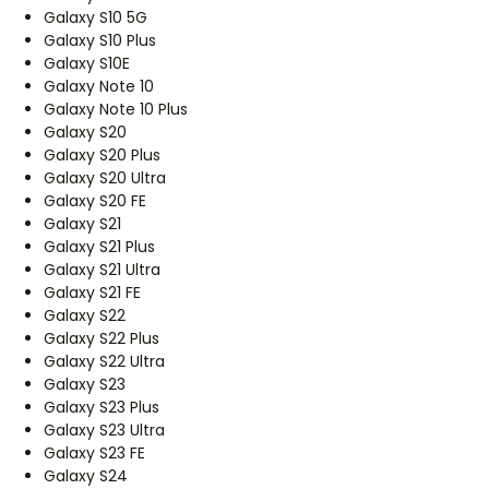
Galaxy S10 5G
Galaxy S10 Plus
Galaxy S10E
Galaxy Note 10
Galaxy Note 10 Plus
Galaxy S20
Galaxy S20 Plus
Galaxy S20 Ultra
Galaxy S20 FE
Galaxy S21
Galaxy S21 Plus
Galaxy S21 Ultra
Galaxy S21 FE
Galaxy S22
Galaxy S22 Plus
Galaxy S22 Ultra
Galaxy S23
Galaxy S23 Plus
Galaxy S23 Ultra
Galaxy S23 FE
Galaxy S24