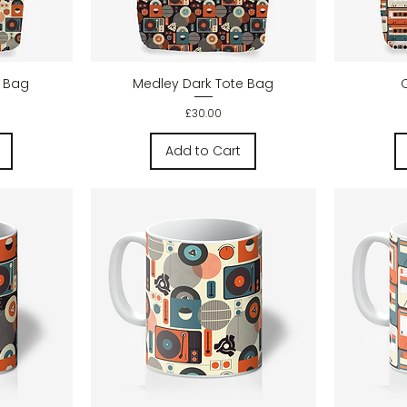
w
Quick View
e Bag
Medley Dark Tote Bag
Price
£30.00
Add to Cart