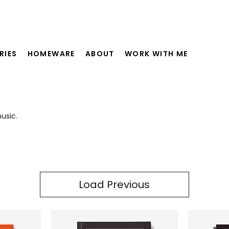
RIES
HOMEWARE
ABOUT
WORK WITH ME
usic.
Load Previous