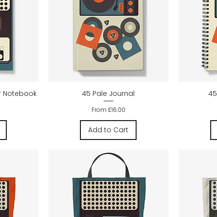
w
Quick View
r Notebook
45 Pale Journal
45
Sale Price
From
£16.00
Add to Cart