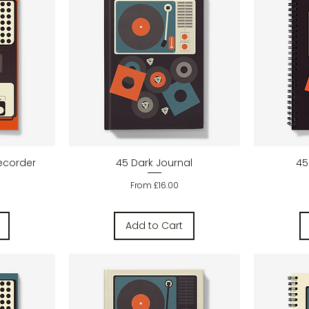
w
Quick View
ecorder
45 Dark Journal
45
Sale Price
From
£16.00
Add to Cart