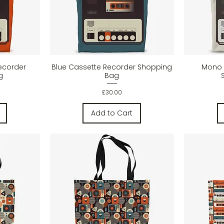
w
Quick View
ecorder
Blue Cassette Recorder Shopping
Mono 
g
Bag
Price
£30.00
Add to Cart