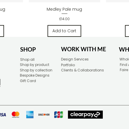
w
Quick View
mug
Medley Pale mug
Price
£14.00
Add to Cart
WORK WITH ME
SHOP
WH
Design Services
Whole
Shop all
Shop by product
Find 
Portfolio
Faire
Shop by collection
Clients & Collaborations
Bespoke Designs
Gift Card