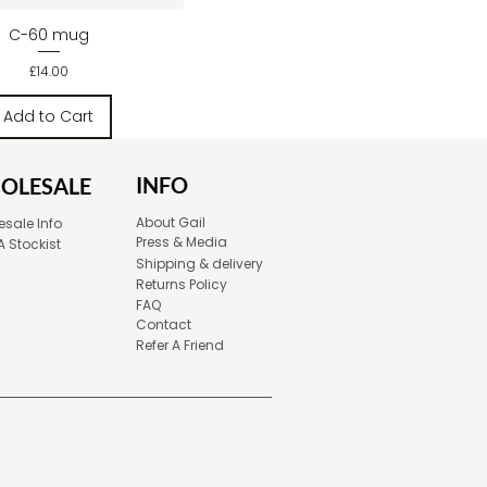
Quick View
C-60 mug
Price
£14.00
Add to Cart
INFO
OLESALE
About Gail
sale Info
Press & Media
A Stockist
Shipping & delivery
Returns Policy
FAQ
Contact
Refer A Friend