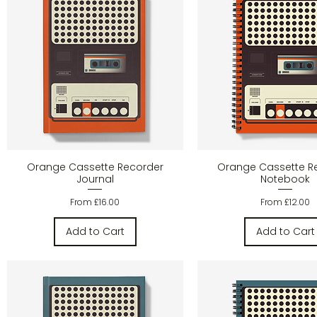
Quick View
Quick Vie
Orange Cassette Recorder
Orange Cassette R
Journal
Notebook
Sale Price
Sale Price
From
£16.00
From
£12.00
Add to Cart
Add to Cart