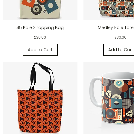
Quick View
Quick Vie
45 Pale Shopping Bag
Medley Pale Tot
Price
Price
£30.00
£30.00
Add to Cart
Add to Cart