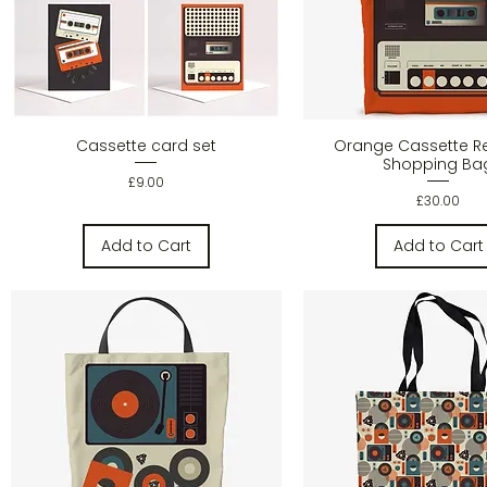
Quick View
Quick Vie
Cassette card set
Orange Cassette R
Shopping Ba
Price
£9.00
Price
£30.00
Add to Cart
Add to Cart