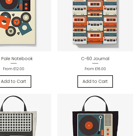
Quick View
Quick View
 Pale Notebook
C-60 Journal
Sale Price
Sale Price
From
£12.00
From
£16.00
Add to Cart
Add to Cart