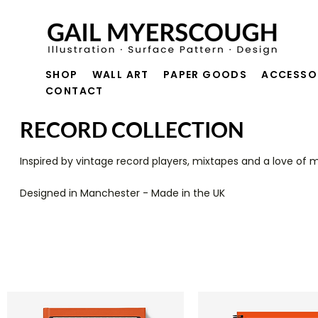
SHOP
WALL ART
PAPER GOODS
ACCESSO
CONTACT
RECORD COLLECTION
Inspired by vintage record players, mixtapes and a love of m
Designed in Mancheste
r - Made in the UK