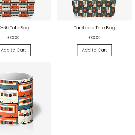
Quick View
Quick View
C-60 Tote Bag
Turntable Tote Bag
Price
Price
£30.00
£30.00
Add to Cart
Add to Cart