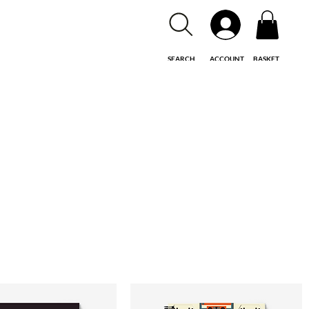
SEARCH
ACCOUNT
BASKET