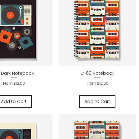
Quick View
Quick View
 Dark Notebook
C-60 Notebook
Sale Price
Sale Price
From
£12.00
From
£12.00
Add to Cart
Add to Cart