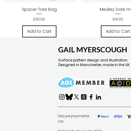
Quick View
Quick Vie
Spacer Tote Bag
Medley Dark 
Price
Price
£30.00
£14.00
Add to Cart
Add to Cart
GAIL MYERSCOUGH
Surface pattern design and illustration.
Designed in Manchester, made in the UK.
Secure payments
via