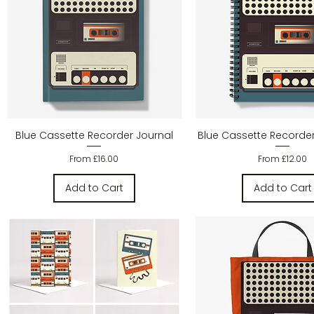
Quick View
Quick Vie
Blue Cassette Recorder Journal
Blue Cassette Recorde
Sale Price
Sale Price
From
£16.00
From
£12.00
Add to Cart
Add to Cart