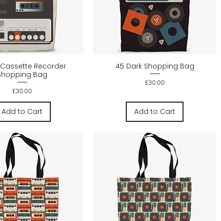
Quick View
Quick View
Cassette Recorder
45 Dark Shopping Bag
Shopping Bag
Price
£30.00
Price
£30.00
Add to Cart
Add to Cart