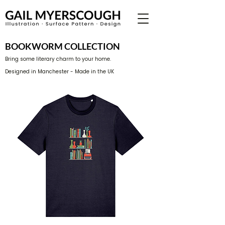
BOOKWORM COLLECTION
Bring some literary charm to your home.
Designed in Manchester - Made in the UK