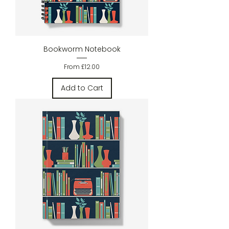
Bookworm Notebook
Sale Price
From
£12.00
Add to Cart