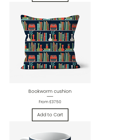
Bookworm cushion
Sale Price
From
£37.50
Add to Cart