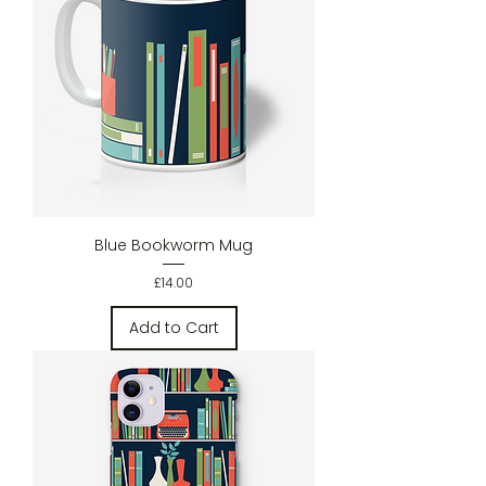
Blue Bookworm Mug
Price
£14.00
Add to Cart