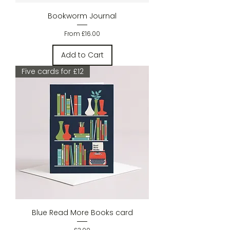
Bookworm Journal
Sale Price
From
£16.00
Add to Cart
Five cards for £12
Blue Read More Books card
Price