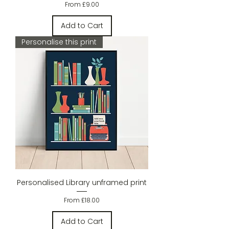
Sale Price
From
£9.00
Add to Cart
Personalise this print
Personalised Library unframed print
Sale Price
From
£18.00
Add to Cart