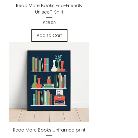
Read More Books Eco-Friendly
Unisex T-Shirt
Price
£25.00
Add to Cart
Read More Books unframed print