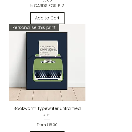
£3.00
5 CARDS FOR £12
Add to Cart
Personalise this print
Bookworm Typewriter unframed
print
Sale Price
From
£18.00