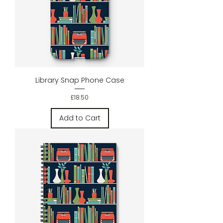
Library Snap Phone Case
Price
£18.50
Add to Cart