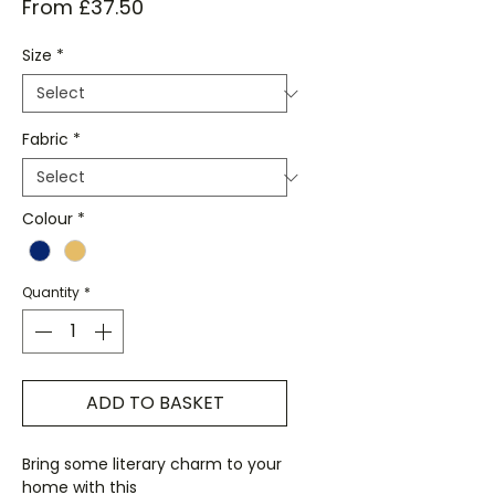
Sale
From
£37.50
Price
Size
*
Fabric
*
Colour
*
Quantity
*
ADD TO BASKET
Bring some literary charm to your
home with this