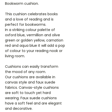
Bookworm cushion.
This cushion celebrates books
and a love of reading and is
perfect for bookworms.
In a striking colour palette of
oxford blue, vermillion and olive
green or golden yellow, carnation
red and aqua blue it will add a pop
of colour to your reading nook or
living room.
Cushions can easily transform
the mood of any room.
Our cushions are available in
canvas style and faux suede
fabrics. Canvas-style cushions
are soft to touch yet hard
wearing. Faux suede cushions
have a soft feel and are elegant
and decorative.