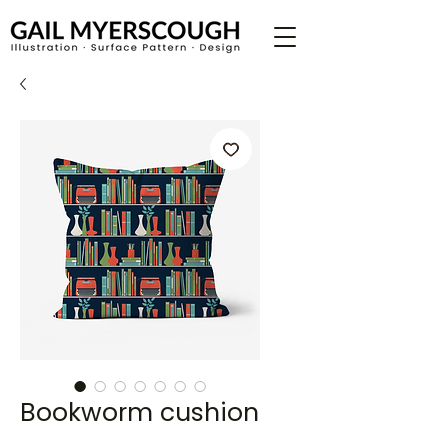
Bookworm cushion