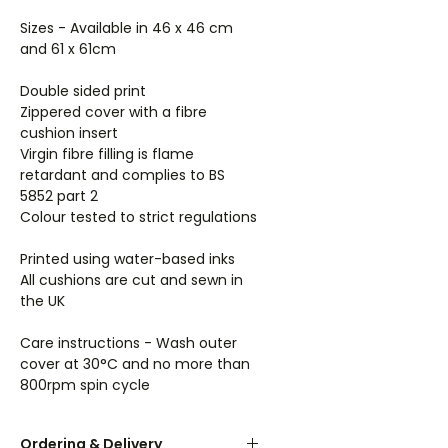
Sizes - Available in 46 x 46 cm
and 61 x 61cm
Double sided print
Zippered cover with a fibre
cushion insert
Virgin fibre filling is flame
retardant and complies to BS
5852 part 2
Colour tested to strict regulations
Printed using water-based inks
All cushions are cut and sewn in
the UK
Care instructions - Wash outer
cover at 30°C and no more than
800rpm spin cycle
Ordering & Delivery