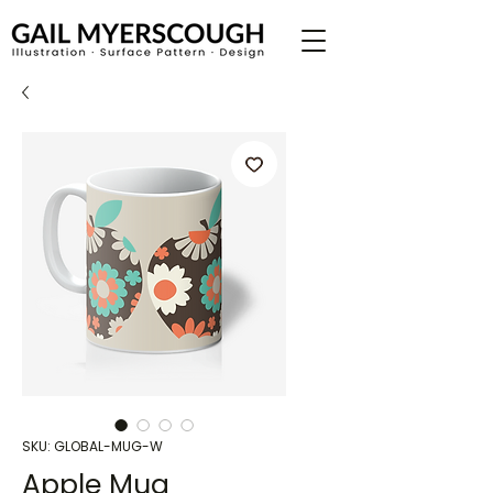
SKU: GLOBAL-MUG-W
Apple Mug