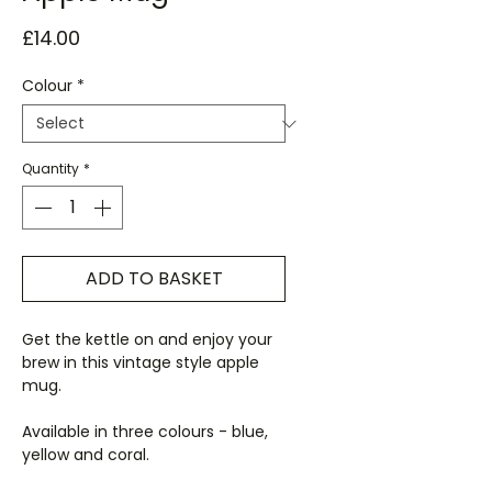
Price
£14.00
Colour
*
Quantity
*
ADD TO BASKET
Get the kettle on and enjoy your
brew in this vintage style apple
mug.
Available in three colours - blue,
yellow and coral.