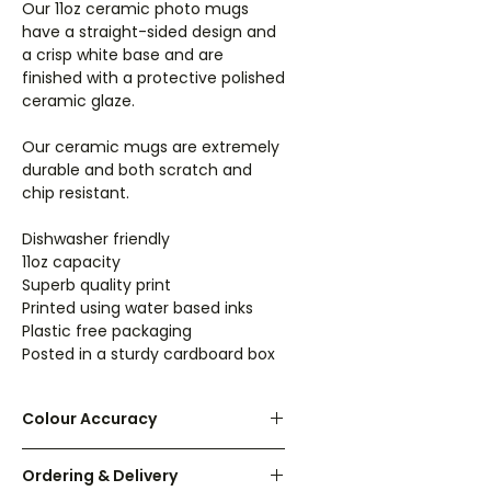
Our 11oz ceramic photo mugs
have a straight-sided design and
a crisp white base and are
finished with a protective polished
ceramic glaze.
Our ceramic mugs are extremely
durable and both scratch and
chip resistant.
Dishwasher friendly
11oz capacity
Superb quality print
Printed using water based inks
Plastic free packaging
Posted in a sturdy cardboard box
Colour Accuracy
We have made every effort to
Ordering & Delivery
make the colours on screen as