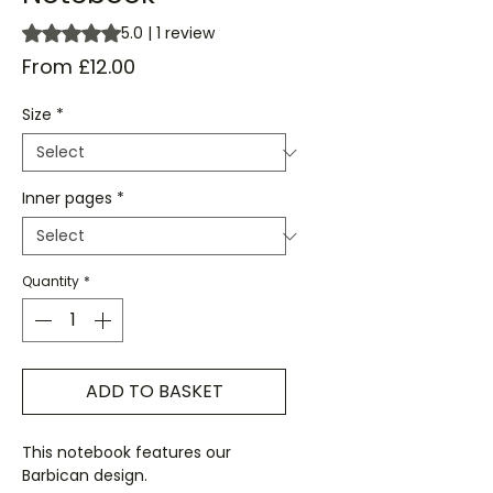
Rating is 5.0 out of five stars based on 1 review
5.0 | 1 review
Sale
From
£12.00
Price
Size
*
Inner pages
*
Quantity
*
ADD TO BASKET
This notebook features our
Barbican design.