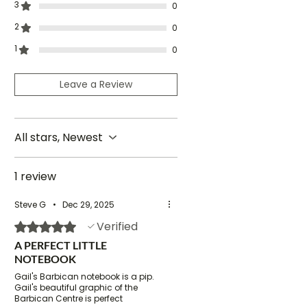
3
0
contact me
before ordering for
shipping rates and timescales.
2
0
1
0
Leave a Review
All stars, Newest
1 review
Steve G
•
Dec 29, 2025
Verified
Rated 5 out of 5 stars.
A PERFECT LITTLE
NOTEBOOK
Gail's Barbican notebook is a pip.
Gail's beautiful graphic of the
Barbican Centre is perfect