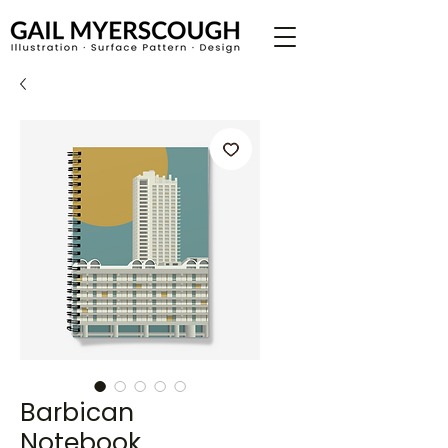
Barbican
Notebook