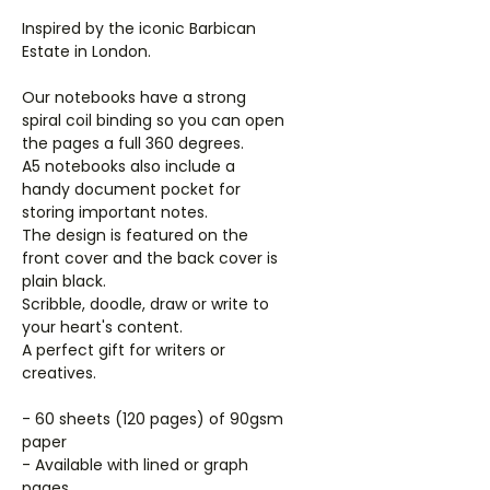
Inspired by the iconic Barbican
Estate in London.
Our notebooks have a strong
spiral coil binding so you can open
the pages a full 360 degrees.
A5 notebooks also include a
handy document pocket for
storing important notes.
The design is featured on the
front cover and the back cover is
plain black.
Scribble, doodle, draw or write to
your heart's content.
A perfect gift for writers or
creatives.
- 60 sheets (120 pages) of 90gsm
paper
- Available with lined or graph
pages