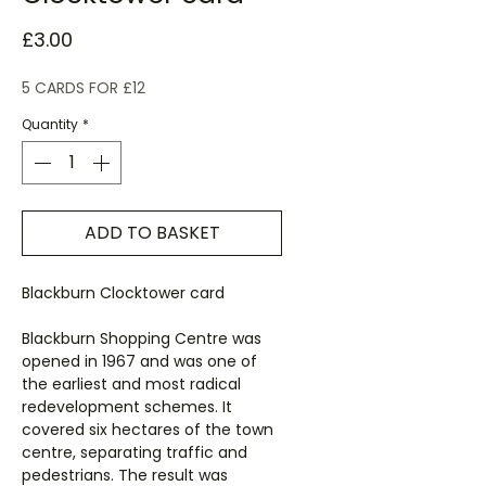
Price
£3.00
5 CARDS FOR £12
Quantity
*
ADD TO BASKET
Blackburn Clocktower card
Blackburn Shopping Centre was
opened in 1967 and was one of
the earliest and most radical
redevelopment schemes. It
covered six hectares of the town
centre, separating traffic and
pedestrians. The result was