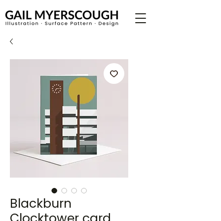
Blackburn
Clocktower card