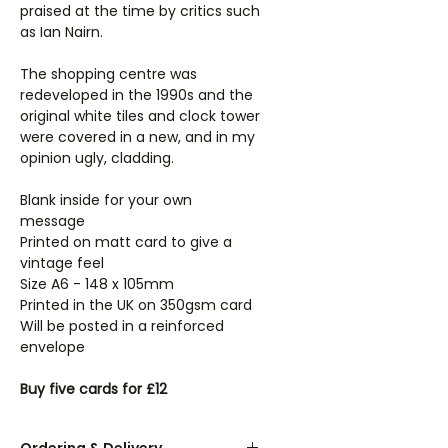
praised at the time by critics such
as Ian Nairn.
The shopping centre was
redeveloped in the 1990s and the
original white tiles and clock tower
were covered in a new, and in my
opinion ugly, cladding.
Blank inside for your own
message
Printed on matt card to give a
vintage feel
Size A6 - 148 x 105mm
Printed in the UK on 350gsm card
Will be posted in a reinforced
envelope
Buy five cards for £12