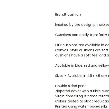
Brandt cushion
Inspired by the design principl
Cushions can easily transform
Our cushions are available in c
Canvas-style cushions are soft
cushions have a soft feel and 
Available in blue, red and yellow
Sizes - Available in 46 x 46 cm
Double sided print
Zippered cover with a fibre cush
Virgin fibre filling is flame ret
Colour tested to strict regulat
Printed using water-based inks