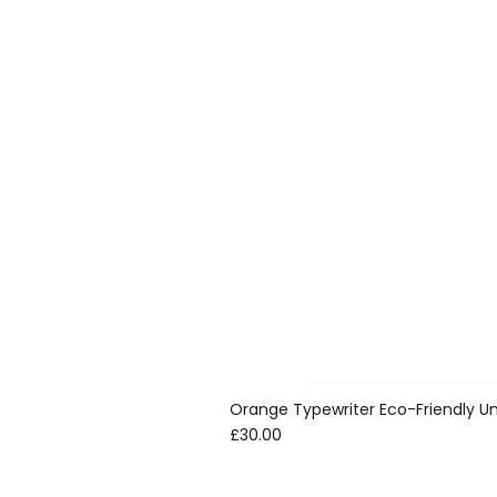
Orange Typewriter Eco-Friendly Un
Price
£30.00