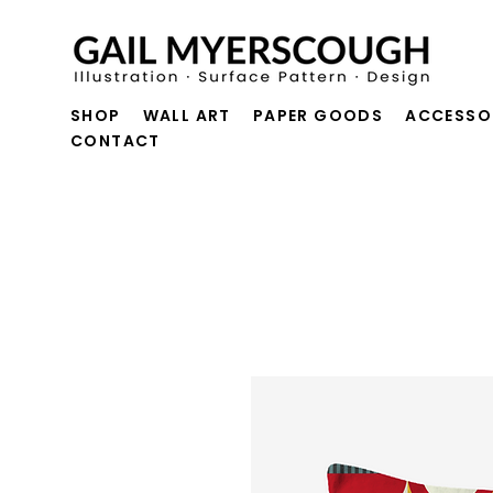
SHOP
WALL ART
PAPER GOODS
ACCESSO
CONTACT