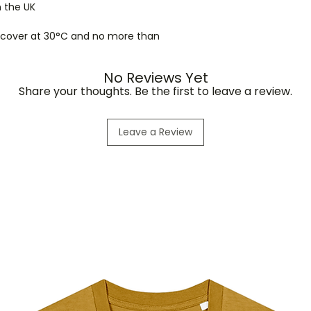
n the UK
r cover at 30°C and no more than
No Reviews Yet
Share your thoughts. Be the first to leave a review.
Leave a Review