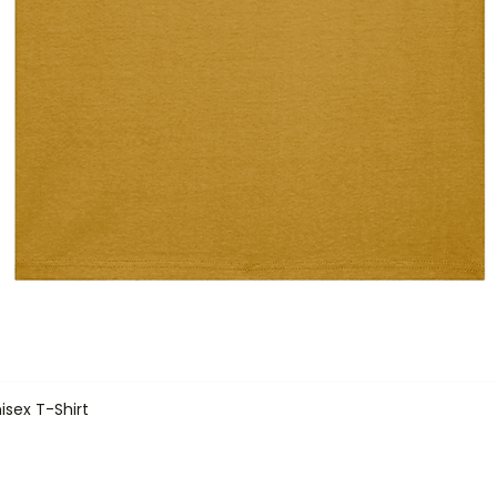
isex T-Shirt
Quick View