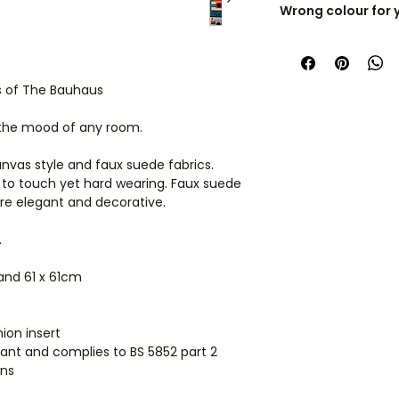
Wrong colour for 
Cushions are cust
I can recolour any 
check the size care
space.
Get in touch
es of The Bauhaus
Cushions are dispa
manufacturer, so i
 the mood of any room.
products they'll arr
anvas style and faux suede fabrics.
International orders
 to touch yet hard wearing. Faux suede
ordering for shippi
are elegant and decorative.
.
 and 61 x 61cm
ion insert
ardant and complies to BS 5852 part 2
ions