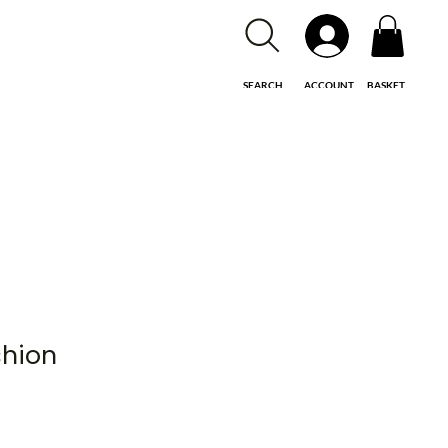
SEARCH
ACCOUNT
BASKET
shion
le
ice