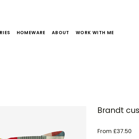
RIES
HOMEWARE
ABOUT
WORK WITH ME
Brandt cu
Sa
From
£37.50
Pr