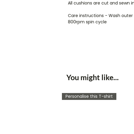
All cushions are cut and sewn i
Care instructions - Wash oute
800rpm spin cycle
You might like...
Personalise this T-shirt