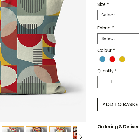
Size
*
Select
Fabric
*
Select
Colour
*
Quantity
*
ADD TO BASKE
Ordering & Delive
UK orders are disp