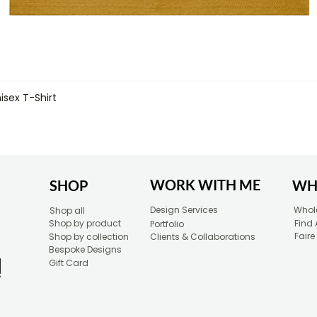
isex T-Shirt
Quick View
WORK WITH ME
SHOP
WH
Design Services
Whole
Shop all
Shop by product
Find 
Portfolio
Faire
Shop by collection
Clients & Collaborations
Bespoke Designs
Gift Card