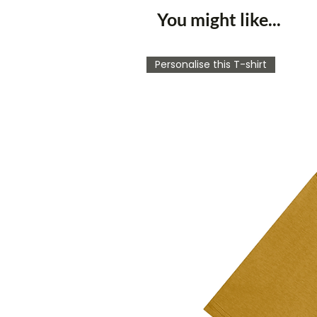
You might like...
Personalise this T-shirt