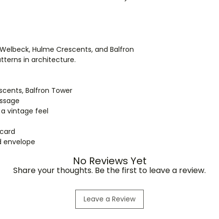
in separate parcels
International order
ordering for shippi
ll, Welbeck, Hulme Crescents, and Balfron
terns in architecture.
escents, Balfron Tower
essage
 a vintage feel
 card
ed envelope
No Reviews Yet
Share your thoughts. Be the first to leave a review.
Leave a Review