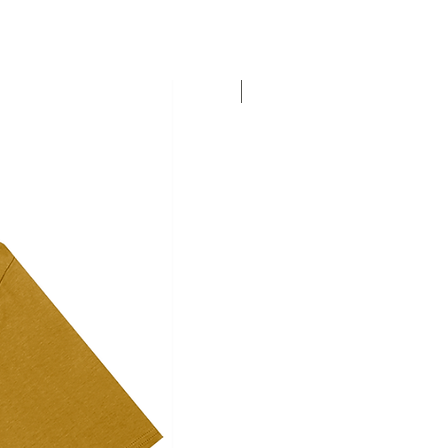
Personalise this T-shirt