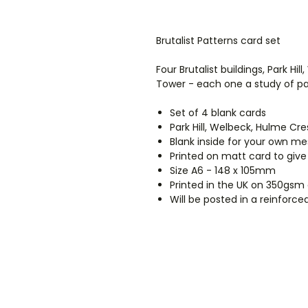
Brutalist Patterns card set
Four Brutalist buildings, Park Hi
Tower - each one a study of pat
Set of 4 blank cards
Park Hill, Welbeck, Hulme Cr
Blank inside for your own m
Printed on matt card to give
Size A6 - 148 x 105mm
Printed in the UK on 350gsm
Will be posted in a reinforc