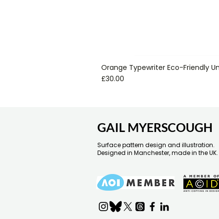
Orange Typewriter Eco-Friendly Un
Price
£30.00
GAIL MYERSCOUGH
Surface pattern design and illustration.
Designed in Manchester, made in the UK.