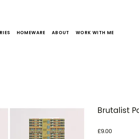
RIES
HOMEWARE
ABOUT
WORK WITH ME
Brutalist P
Price
£9.00