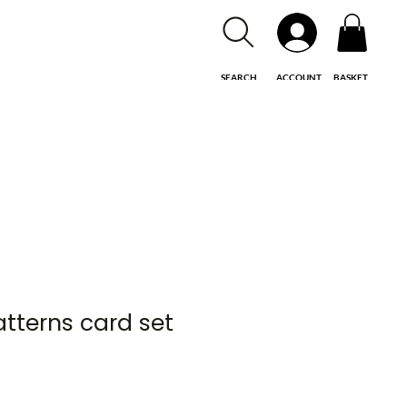
SEARCH
ACCOUNT
BASKET
atterns card set