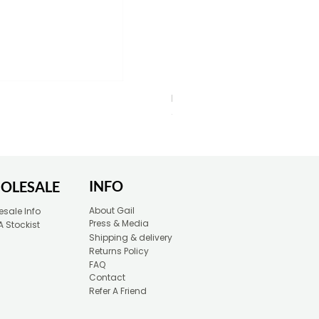
Blue Typewriter Eco-Friendly 
Price
£30.00
INFO
OLESALE
About Gail
sale Info
Press & Media
A Stockist
Shipping & delivery
Returns Policy
FAQ
Contact
Refer A Friend