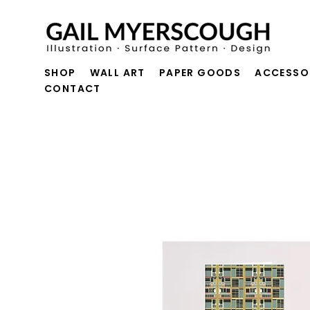
SHOP
WALL ART
PAPER GOODS
ACCESSO
CONTACT