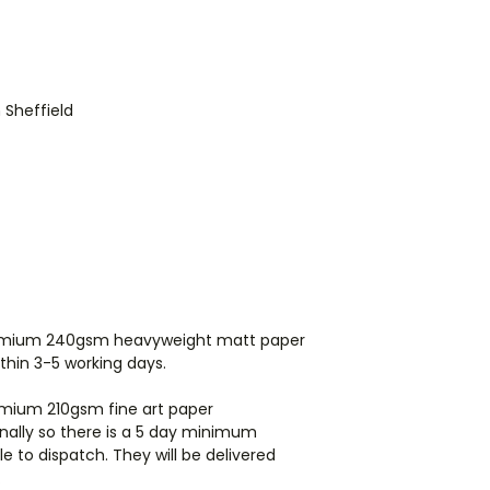
directly from my pr
items they may arri
International orders
ordering for shippi
n Sheffield
premium 240gsm heavyweight matt paper
ithin 3-5 working days.
remium 210gsm fine art paper
rnally so there is a 5 day minimum
e to dispatch. They will be delivered
.