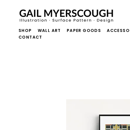
SHOP
WALL ART
PAPER GOODS
ACCESSO
CONTACT