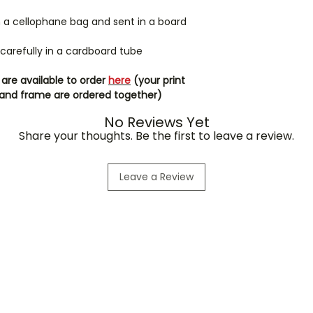
in a cellophane bag and sent in a board
d carefully in a cardboard tube
are available to order
here
(your print
int and frame are ordered together)
No Reviews Yet
Share your thoughts. Be the first to leave a review.
Leave a Review