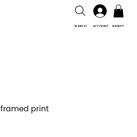
SEARCH
ACCOUNT
BASKET
unframed print
e
e