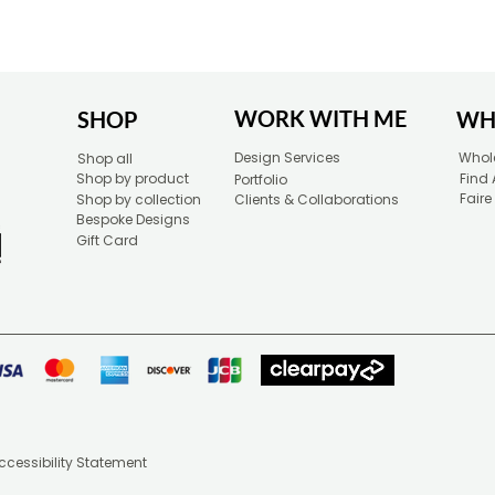
WORK WITH ME
SHOP
WH
Design Services
Whole
Shop all
Shop by product
Find 
Portfolio
Faire
Shop by collection
Clients & Collaborations
Bespoke Designs
Gift Card
ccessibility Statement