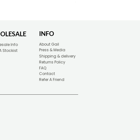
Price
£30.00
INFO
OLESALE
About Gail
sale Info
Press & Media
A Stockist
Shipping & delivery
Returns Policy
FAQ
Contact
Refer A Friend