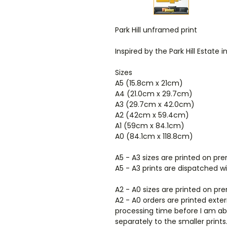
Park Hill unframed print
Inspired by the Park Hill Estate i
Sizes
A5 (15.8cm x 21cm)
A4 (21.0cm x 29.7cm)
A3 (29.7cm x 42.0cm)
A2 (42cm x 59.4cm)
A1 (59cm x 84.1cm)
A0 (84.1cm x 118.8cm)
A5 - A3 sizes are printed on 
A5 - A3 prints are dispatched w
A2 - A0 sizes are printed on p
A2 - A0 orders are printed exte
processing time before I am abl
separately to the smaller prints