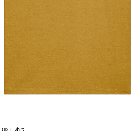
isex T-Shirt
Quick View