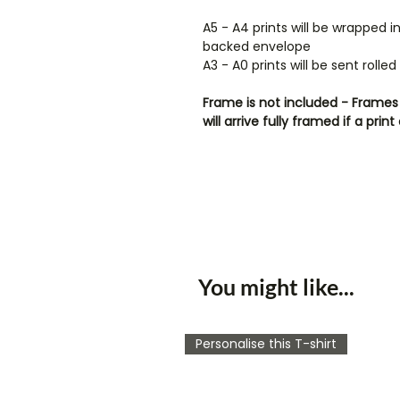
A5 - A4 prints will be wrapped 
backed envelope
A3 - A0 prints will be sent rolle
Frame is not included - Frames 
will arrive fully framed if a pr
You might like...
Personalise this T-shirt