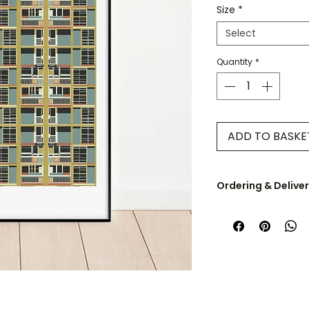
Size
*
Select
Quantity
*
ADD TO BASKE
Ordering & Delive
UK orders are dispa
A5 & A4 prints are 
envelope. A3 - A0 pr
cardboard tube.
Some products are