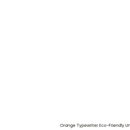
Orange Typewriter Eco-Friendly Un