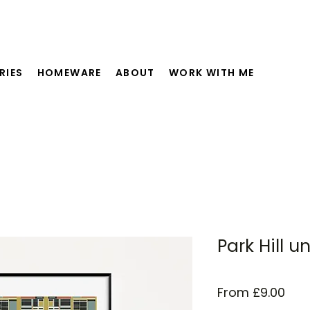
RIES
HOMEWARE
ABOUT
WORK WITH ME
Park Hill 
Sal
From
£9.00
Pric