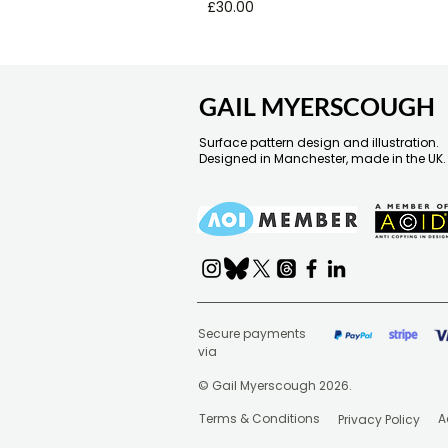
Price
£30.00
GAIL MYERSCOUGH
Surface pattern design and illustration.
Designed in Manchester, made in the UK.
Secure payments
via
© Gail Myerscough 2026.
Terms & Conditions
A
Privacy Policy