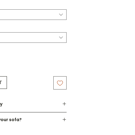
T
ry
atched within 3-7 working days.
your sofa?
om made to order - please
cushion design to suit your
fully before ordering.