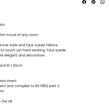
space.
Get in touch
Cushions are dispa
manufacturer, so i
products they'll arr
ion
International orders
 the mood of any room.
ordering for shippi
anvas style and faux suede fabrics.
 to touch yet hard wearing. Faux suede
are elegant and decorative.
 and 61 x 61cm
ion insert
ardant and complies to BS 5852 part 2
ions
n the UK