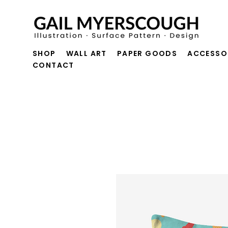
SHOP
WALL ART
PAPER GOODS
ACCESSO
CONTACT