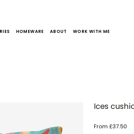
RIES
HOMEWARE
ABOUT
WORK WITH ME
Ices cushi
Sa
From
£37.50
Pr