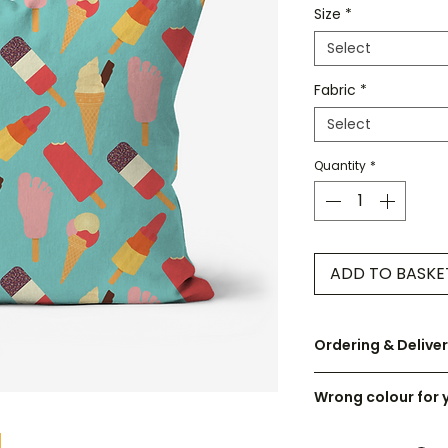
Size
*
Select
Fabric
*
Select
Quantity
*
ADD TO BASKE
Ordering & Delive
UK orders are disp
Wrong colour for 
Cushions are cust
I can recolour any 
check the size care