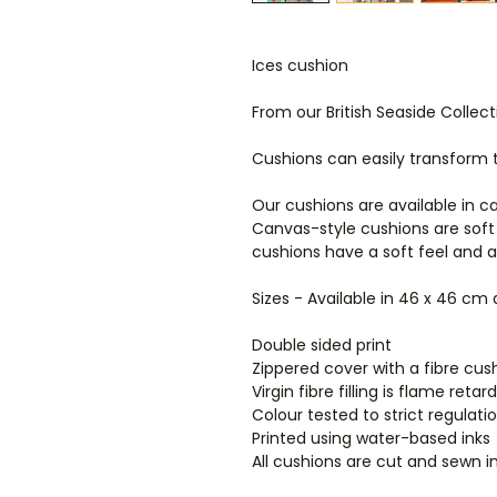
Ices cushion
From our British Seaside Collect
Cushions can easily transform
Our cushions are available in c
Canvas-style cushions are soft
cushions have a soft feel and 
Sizes - Available in 46 x 46 cm
Double sided print
Zippered cover with a fibre cush
Virgin fibre filling is flame ret
Colour tested to strict regulat
Printed using water-based inks
All cushions are cut and sewn i