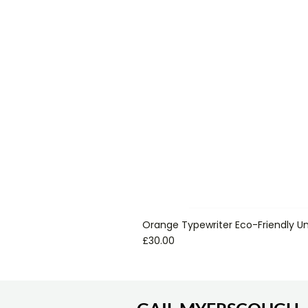
Orange Typewriter Eco-Friendly Un
Price
£30.00