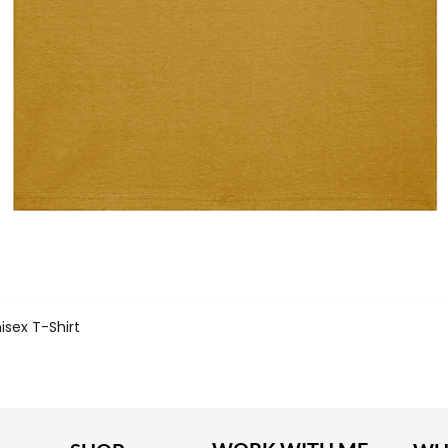
isex T-Shirt
Quick View