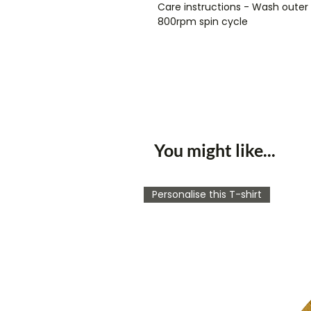
Care instructions - Wash oute
800rpm spin cycle
You might like...
Personalise this T-shirt