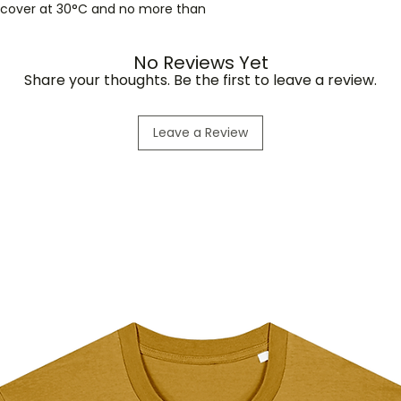
r cover at 30°C and no more than
No Reviews Yet
Share your thoughts. Be the first to leave a review.
Leave a Review