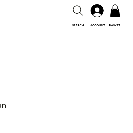
SEARCH
ACCOUNT
BASKET
on
le
ice