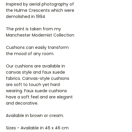
Inspired by aerial photography of
the Hulme Crescents which were
demolished in 1994
The print is taken from my
Manchester Modernist Collection
Cushions can easily transform
the mood of any room.
Our cushions are available in
canvas style and faux suede
fabrics. Canvas-style cushions
are soft to touch yet hard
wearing. Faux suede cushions
have a soft feel and are elegant
and decorative.
Available in brown or cream.
Sizes - Available in 46 x 46 cm