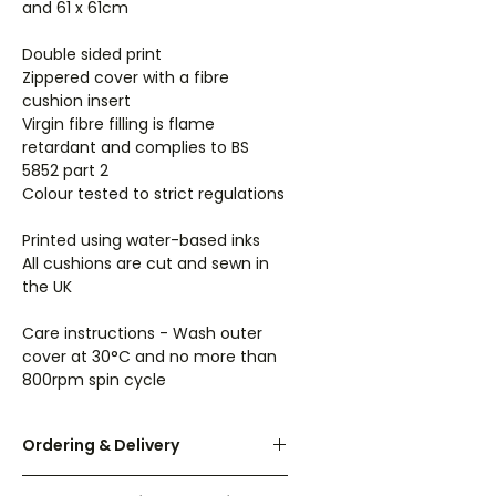
and 61 x 61cm
Double sided print
Zippered cover with a fibre
cushion insert
Virgin fibre filling is flame
retardant and complies to BS
5852 part 2
Colour tested to strict regulations
Printed using water-based inks
All cushions are cut and sewn in
the UK
Care instructions - Wash outer
cover at 30°C and no more than
800rpm spin cycle
Ordering & Delivery
UK orders are dispatched within 3-