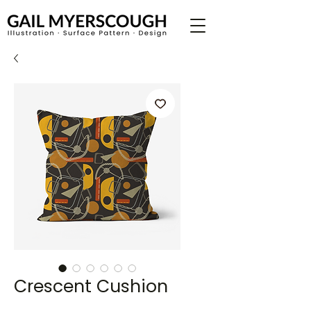
Crescent Cushion