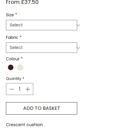
Sale
From
£37.50
Price
Size
*
Fabric
*
Colour
*
Quantity
*
ADD TO BASKET
Crescent cushion