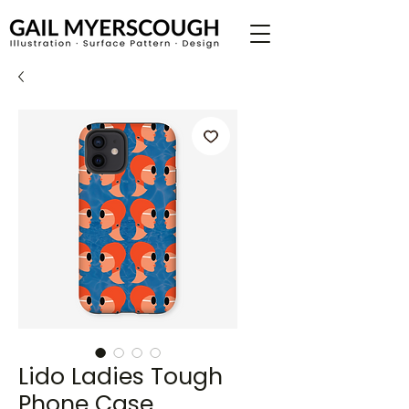
Lido Ladies Tough
Phone Case