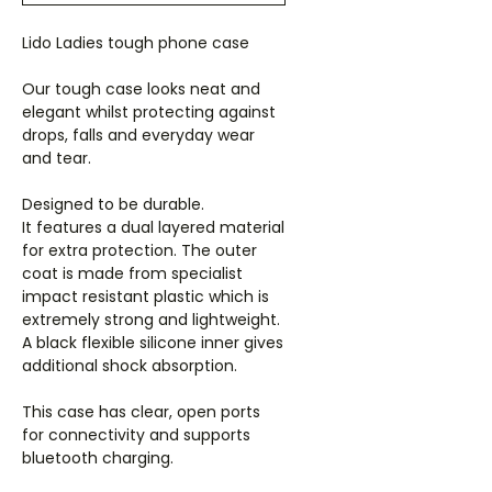
Lido Ladies tough phone case
Our tough case looks neat and
elegant whilst protecting against
drops, falls and everyday wear
and tear.
Designed to be durable.
It features a dual layered material
for extra protection. The outer
coat is made from specialist
impact resistant plastic which is
extremely strong and lightweight.
A black flexible silicone inner gives
additional shock absorption.
This case has clear, open ports
for connectivity and supports
bluetooth charging.