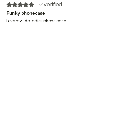
Verified
Rated 5 out of 5 stars.
Funky phonecase
Love my lido ladies phone case.
Have received loads of
compliments. Gail’s designs are
brilliant.
Sharon
•
Jun 13
Verified
Rated 5 out of 5 stars.
Perfect Product
I love this phone case, but then I
love all the things I have bought
from Gail. It is gorgeous and
makes me smile when I look at it. It
is also now much more difficult for
me to lose my phone in the car or
on the kitchen worktop.
Sue
•
Jan 12
Verified
Rated 5 out of 5 stars.