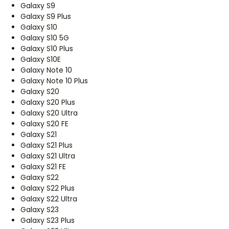
Galaxy S9
Galaxy S9 Plus
Galaxy S10
Galaxy S10 5G
Galaxy S10 Plus
Galaxy S10E
Galaxy Note 10
Galaxy Note 10 Plus
Galaxy S20
Galaxy S20 Plus
Galaxy S20 Ultra
Galaxy S20 FE
Galaxy S21
Galaxy S21 Plus
Galaxy S21 Ultra
Galaxy S21 FE
Galaxy S22
Galaxy S22 Plus
Galaxy S22 Ultra
Galaxy S23
Galaxy S23 Plus