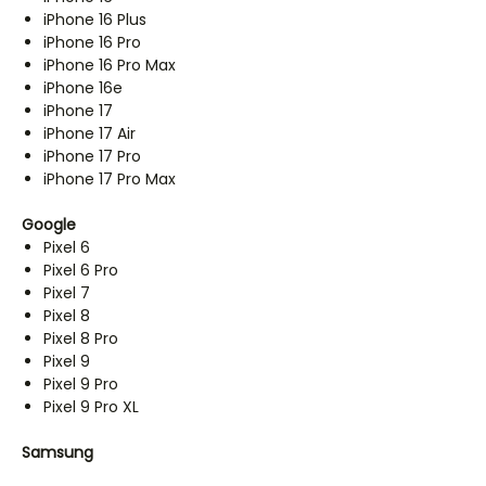
iPhone 16 Plus
iPhone 16 Pro
iPhone 16 Pro Max
iPhone 16e
iPhone 17
iPhone 17 Air
iPhone 17 Pro
iPhone 17 Pro Max
Google
Pixel 6
Pixel 6 Pro
Pixel 7
Pixel 8
Pixel 8 Pro
Pixel 9
Pixel 9 Pro
Pixel 9 Pro XL
Samsung