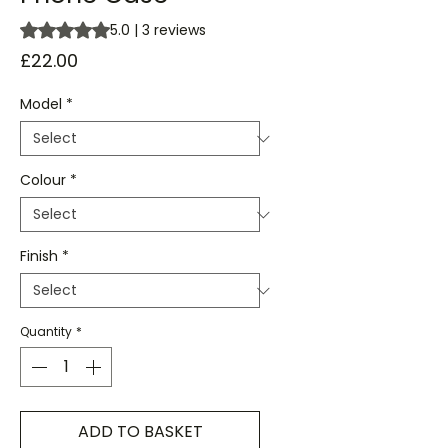
Rating is 5.0 out of five stars based on 3 reviews
5.0 | 3 reviews
Price
£22.00
Model
*
Colour
*
Finish
*
Quantity
*
ADD TO BASKET