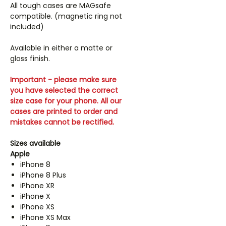
All tough cases are MAGsafe
compatible. (magnetic ring not
included)
Available in either a matte or
gloss finish.
Important - please make sure
you have selected the correct
size case for your phone. All our
cases are printed to order and
mistakes cannot be rectified.
Sizes available
Apple
iPhone 8
iPhone 8 Plus
iPhone XR
iPhone X
iPhone XS
iPhone XS Max