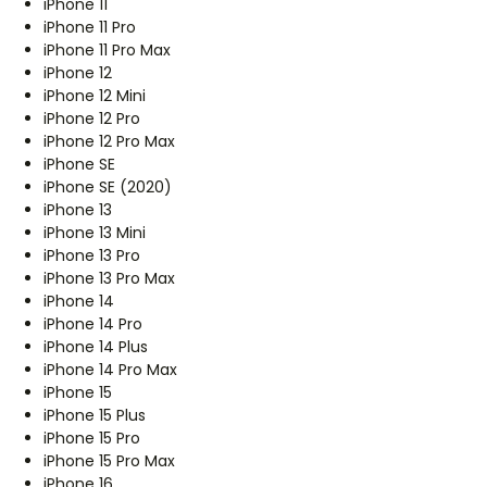
iPhone 11
iPhone 11 Pro
iPhone 11 Pro Max
iPhone 12
iPhone 12 Mini
iPhone 12 Pro
iPhone 12 Pro Max
iPhone SE
iPhone SE (2020)
iPhone 13
iPhone 13 Mini
iPhone 13 Pro
iPhone 13 Pro Max
iPhone 14
iPhone 14 Pro
iPhone 14 Plus
iPhone 14 Pro Max
iPhone 15
iPhone 15 Plus
iPhone 15 Pro
iPhone 15 Pro Max
iPhone 16