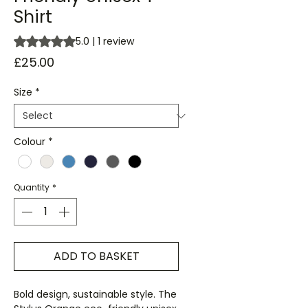
Shirt
Rating is 5.0 out of five stars based on 1 review
5.0 | 1 review
Price
£25.00
Size
*
Colour
*
Quantity
*
ADD TO BASKET
Bold design, sustainable style. The