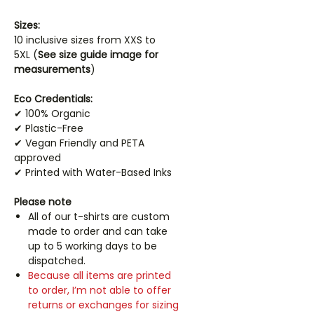
Sizes:
10 inclusive sizes from XXS to
5XL (
See size guide image for
measurements
)
Eco Credentials:
✔ 100% Organic
✔ Plastic-Free
✔ Vegan Friendly and PETA
approved
✔ Printed with Water-Based Inks
Please note
All of our t-shirts are custom
made to order and can take
up to 5 working days to be
dispatched.
Because all items are printed
to order, I’m not able to offer
returns or exchanges for sizing