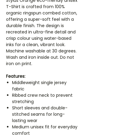
Stylus Orange eco-friendly unisex
T-Shirt is crafted from 100%
organic ringspun combed cotton,
offering a super-soft feel with a
durable finish. The design is
recreated in ultra-fine detail and
crisp colour using water-based
inks for a clean, vibrant look.
Machine washable at 30 degrees.
Wash and iron inside out. Do not
iron on print.
Features:
Middleweight single jersey
fabric
Ribbed crew neck to prevent
stretching
Short sleeves and double-
stitched seams for long-
lasting wear
Medium unisex fit for everyday
comfort