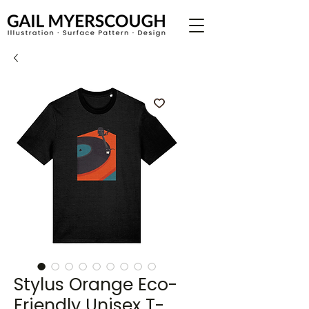
Stylus Orange Eco-
Friendly Unisex T-