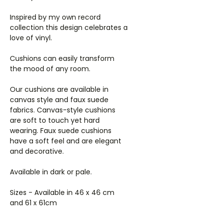
Inspired by my own record
collection this design celebrates a
love of vinyl.
Cushions can easily transform
the mood of any room.
Our cushions are available in
canvas style and faux suede
fabrics. Canvas-style cushions
are soft to touch yet hard
wearing. Faux suede cushions
have a soft feel and are elegant
and decorative.
Available in dark or pale.
Sizes - Available in 46 x 46 cm
and 61 x 61cm