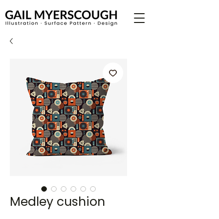
Medley cushion