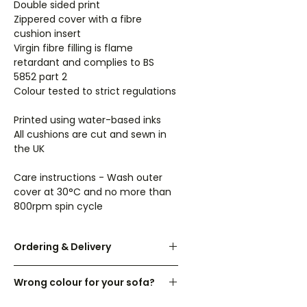
Double sided print
Zippered cover with a fibre
cushion insert
Virgin fibre filling is flame
retardant and complies to BS
5852 part 2
Colour tested to strict regulations
Printed using water-based inks
All cushions are cut and sewn in
the UK
Care instructions - Wash outer
cover at 30°C and no more than
800rpm spin cycle
Ordering & Delivery
UK orders are dispatched within 3-
Wrong colour for your sofa?
7 working days.