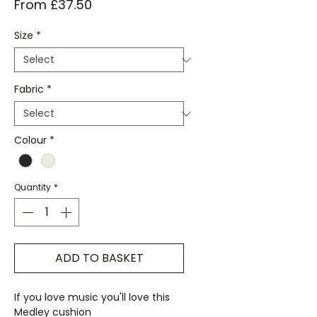
Sale
From
£37.50
Price
Size
*
Fabric
*
Colour
*
Quantity
*
ADD TO BASKET
If you love music you'll love this
Medley cushion