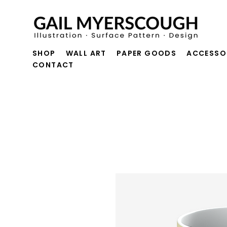
SHOP
WALL ART
PAPER GOODS
ACCESSO
CONTACT