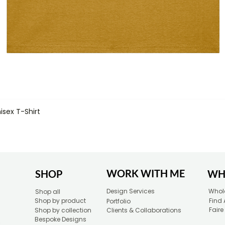
isex T-Shirt
Quick View
WORK WITH ME
SHOP
WH
Design Services
Whole
Shop all
Shop by product
Find 
Portfolio
Faire
Shop by collection
Clients & Collaborations
Bespoke Designs