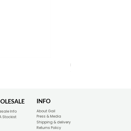
Blue Typewriter Eco-Friendly 
Price
£30.00
INFO
OLESALE
About Gail
sale Info
Press & Media
A Stockist
Shipping & delivery
Returns Policy