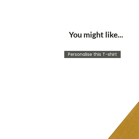
You might like...
Personalise this T-shirt