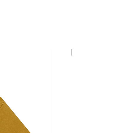
Personalise this T-shirt