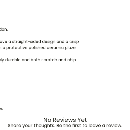
ordering for shippi
ndon.
ve a straight-sided design and a crisp
h a protective polished ceramic glaze.
y durable and both scratch and chip
ox
No Reviews Yet
Share your thoughts. Be the first to leave a review.