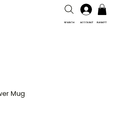
SEARCH
ACCOUNT
BASKET
ower Mug