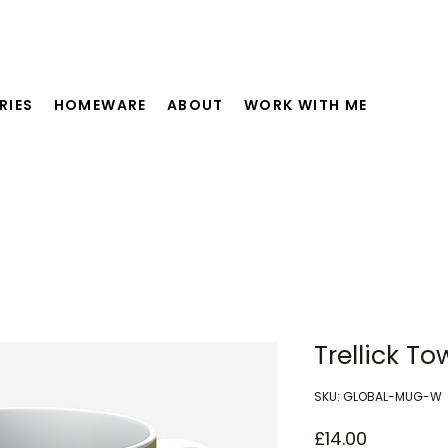
RIES
HOMEWARE
ABOUT
WORK WITH ME
Trellick T
SKU: GLOBAL-MUG-W
Price
£14.00