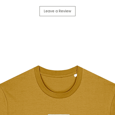
Leave a Review