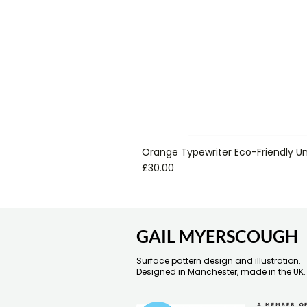
Orange Typewriter Eco-Friendly Un
Price
£30.00
GAIL MYERSCOUGH
Surface pattern design and illustration.
Designed in Manchester, made in the UK.