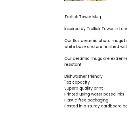
Trellick Tower Mug
Inspired by Trellick Tower in Lo
Our 11oz ceramic photo mugs ha
white base and are finished wit
Our ceramic mugs are extremel
resistant.
Dishwasher friendly
11oz capacity
Superb quality print
Printed using water based inks
Plastic free packaging
Posted in a sturdy cardboard b