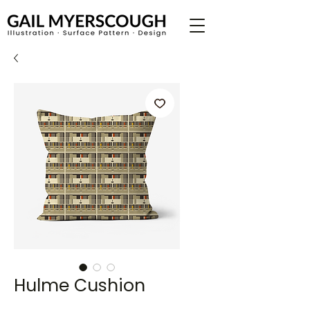
Hulme Cushion