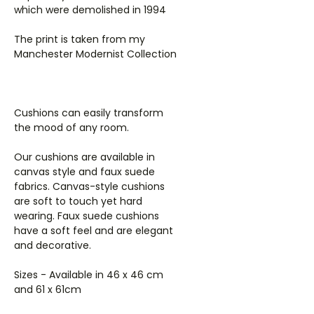
which were demolished in 1994
The print is taken from my
Manchester Modernist Collection
Cushions can easily transform
the mood of any room.
Our cushions are available in
canvas style and faux suede
fabrics. Canvas-style cushions
are soft to touch yet hard
wearing. Faux suede cushions
have a soft feel and are elegant
and decorative.
Sizes - Available in 46 x 46 cm
and 61 x 61cm