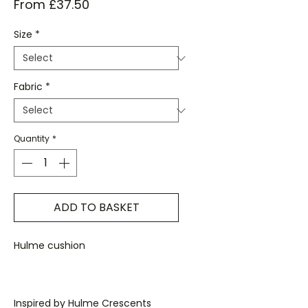
Sale
From
£37.50
Price
Size
*
Fabric
*
Quantity
*
ADD TO BASKET
Hulme cushion
Inspired by Hulme Crescents