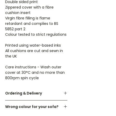
Double sided print
Zippered cover with a fibre
cushion insert
Virgin fibre filling is flame
retardant and complies to BS
5852 part 2
Colour tested to strict regulations
Printed using water-based inks
All cushions are cut and sewn in
the UK
Care instructions - Wash outer
cover at 30°C and no more than
800rpm spin cycle
Ordering & Delivery
UK orders are dispatched within 3-
Wrong colour for your sofa?
7 working days.