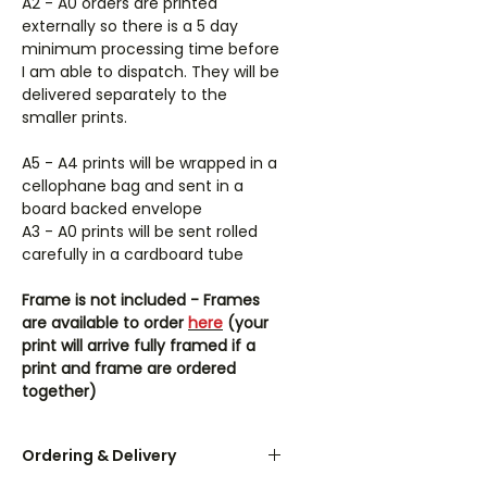
A2 - A0 orders are printed
externally so there is a 5 day
minimum processing time before
I am able to dispatch. They will be
delivered separately to the
smaller prints.
A5 - A4 prints will be wrapped in a
cellophane bag and sent in a
board backed envelope
A3 - A0 prints will be sent rolled
carefully in a cardboard tube
Frame is not included - Frames
are available to order
here
(your
print will arrive fully framed if a
print and frame are ordered
together)
Ordering & Delivery