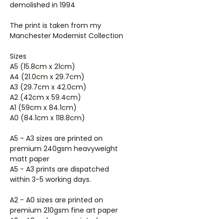
demolished in 1994
The print is taken from my
Manchester Modernist Collection
Sizes
A5 (15.8cm x 21cm)
A4 (21.0cm x 29.7cm)
A3 (29.7cm x 42.0cm)
A2 (42cm x 59.4cm)
A1 (59cm x 84.1cm)
A0 (84.1cm x 118.8cm)
A5 - A3 sizes are printed on
premium 240gsm heavyweight
matt paper
A5 - A3 prints are dispatched
within 3-5 working days.
A2 - A0 sizes are printed on
premium 210gsm fine art paper