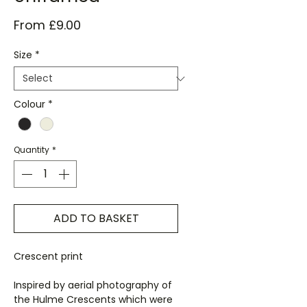
Sale
From
£9.00
Price
Size
*
Colour
*
Quantity
*
ADD TO BASKET
Crescent print
Inspired by aerial photography of
the Hulme Crescents which were