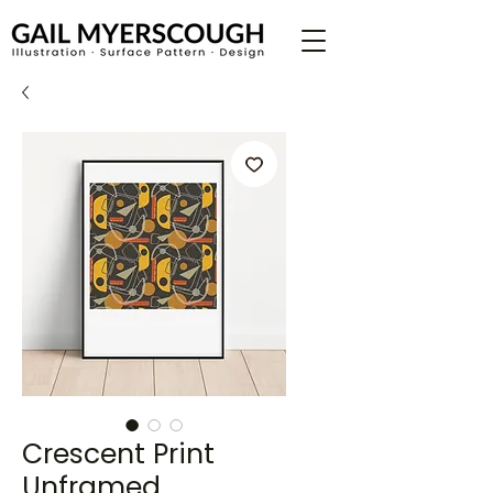
Crescent Print
Unframed