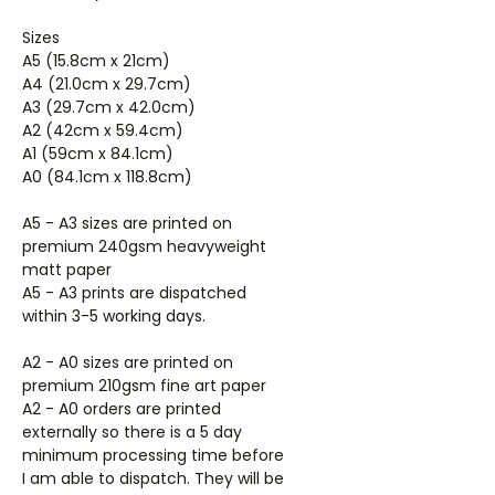
Sizes
A5 (15.8cm x 21cm)
A4 (21.0cm x 29.7cm)
A3 (29.7cm x 42.0cm)
A2 (42cm x 59.4cm)
A1 (59cm x 84.1cm)
A0 (84.1cm x 118.8cm)
A5 - A3 sizes are printed on
premium 240gsm heavyweight
matt paper
A5 - A3 prints are dispatched
within 3-5 working days.
A2 - A0 sizes are printed on
premium 210gsm fine art paper
A2 - A0 orders are printed
externally so there is a 5 day
minimum processing time before
I am able to dispatch. They will be