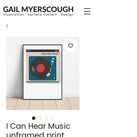
I Can Hear Music
unframed print