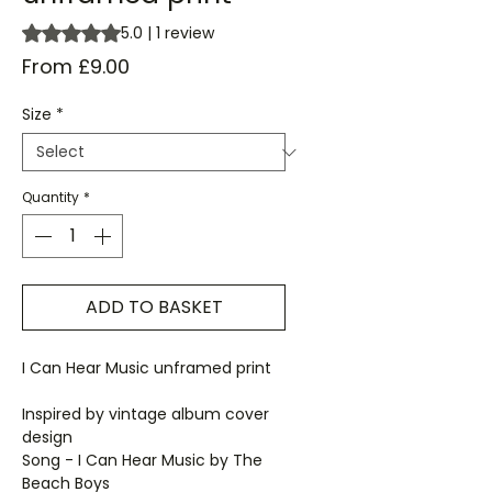
Rating is 5.0 out of five stars based on 1 review
5.0 | 1 review
Sale
From
£9.00
Price
Size
*
Quantity
*
ADD TO BASKET
I Can Hear Music unframed print
Inspired by vintage album cover
design
Song - I Can Hear Music by The
Beach Boys