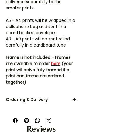
delivered separately to the
smaller prints.
A5 - A4 prints will be wrapped in a
cellophane bag and sent in a
board backed envelope
A3 - A0 prints will be sent rolled
carefully in a cardboard tube
Frame is not included - Frames
are available to order
here
(your
print will arrive fully framed if a
print and frame are ordered
together)
Ordering & Delivery
UK orders are dispatched within 3-
5 working days.
Reviews
A5 & A4 prints are sent flat in a