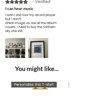
Verified
Rated 5 out of 5 stars.
I can hear music
I wish I still had my record player…
but I don’t!
Great image, as are all the album
covers. I need to buy the northern
sky one still.
You might like...
Personalise this T-shirt
Personalise this T-shirt