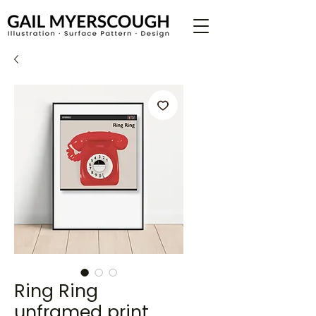
Ring Ring
unframed print