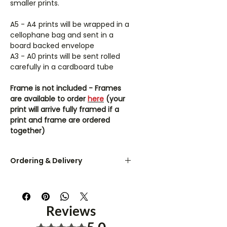
smaller prints.
A5 - A4 prints will be wrapped in a
cellophane bag and sent in a
board backed envelope
A3 - A0 prints will be sent rolled
carefully in a cardboard tube
Frame is not included - Frames
are available to order
here
(your
print will arrive fully framed if a
print and frame are ordered
together)
Ordering & Delivery
UK orders are dispatched within 3-
5 working days.
Reviews
A5 & A4 prints are sent flat in a
board-backed envelope. A3 - A0
Rated 5 out of 5 stars.