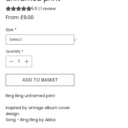
Rating is 5.0 out of five stars based on 1 review
5.0 | 1 review
Sale
From
£9.00
Price
Size
*
Quantity
*
ADD TO BASKET
Ring Ring unframed print
Inspired by vintage album cover
design.
Song - Ring Ring by Abba