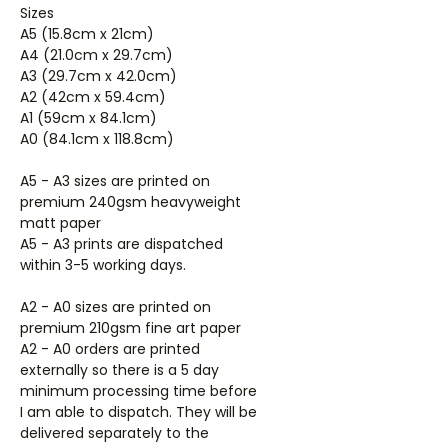
Sizes
A5 (15.8cm x 21cm)
A4 (21.0cm x 29.7cm)
A3 (29.7cm x 42.0cm)
A2 (42cm x 59.4cm)
A1 (59cm x 84.1cm)
A0 (84.1cm x 118.8cm)
A5 - A3 sizes are printed on
premium 240gsm heavyweight
matt paper
A5 - A3 prints are dispatched
within 3-5 working days.
A2 - A0 sizes are printed on
premium 210gsm fine art paper
A2 - A0 orders are printed
externally so there is a 5 day
minimum processing time before
I am able to dispatch. They will be
delivered separately to the