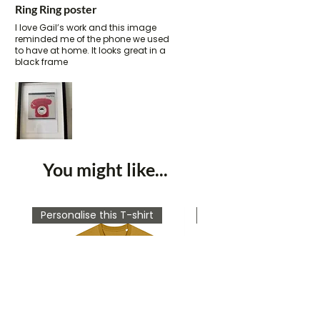
Ring Ring poster
I love Gail’s work and this image
reminded me of the phone we used
to have at home. It looks great in a
black frame
You might like...
Personalise this T-shirt
Personalise this T-shirt