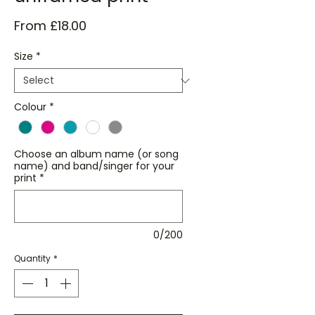
Sale
From
£18.00
Price
Size
*
Colour
*
Choose an album name (or song
name) and band/singer for your
print
*
0/200
Quantity
*