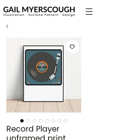
Record Player
unframed print