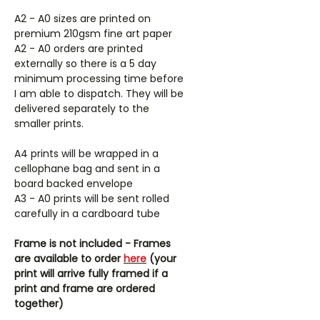
A2 - A0 sizes are printed on
premium 210gsm fine art paper
A2 - A0 orders are printed
externally so there is a 5 day
minimum processing time before
I am able to dispatch. They will be
delivered separately to the
smaller prints.
A4 prints will be wrapped in a
cellophane bag and sent in a
board backed envelope
A3 - A0 prints will be sent rolled
carefully in a cardboard tube
Frame is not included - Frames
are available to order
here
(your
print will arrive fully framed if a
print and frame are ordered
together)