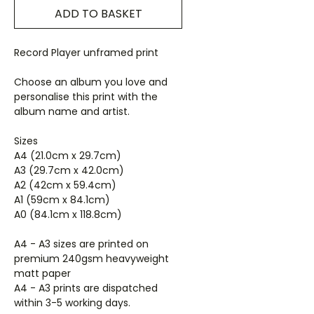
ADD TO BASKET
Record Player unframed print
Choose an album you love and
personalise this print with the
album name and artist.
Sizes
A4 (21.0cm x 29.7cm)
A3 (29.7cm x 42.0cm)
A2 (42cm x 59.4cm)
A1 (59cm x 84.1cm)
A0 (84.1cm x 118.8cm)
A4 - A3 sizes are printed on
premium 240gsm heavyweight
matt paper
A4 - A3 prints are dispatched
within 3-5 working days.